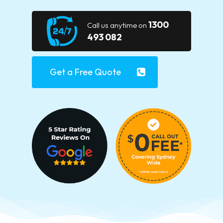
1300
Call us anytime on
493 082
Get a Free Quote