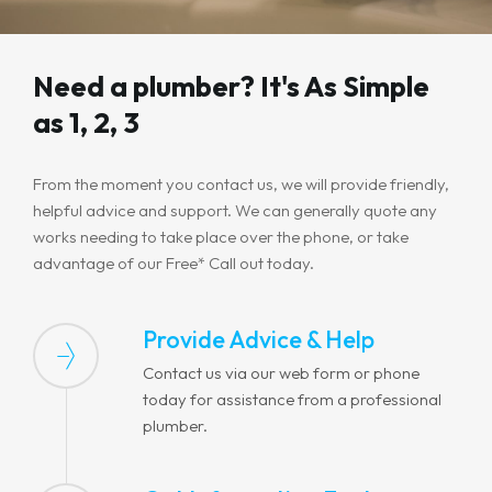
Need a plumber? It's As Simple
as 1, 2, 3
From the moment you contact us, we will provide friendly,
helpful advice and support. We can generally quote any
works needing to take place over the phone, or take
advantage of our Free* Call out today.
Provide Advice & Help
Contact us via our web form or phone
today for assistance from a professional
plumber.