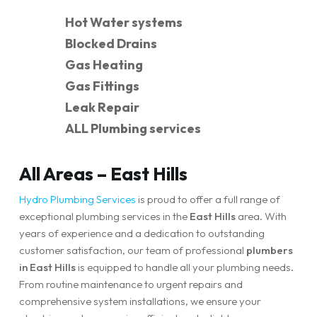
Hot Water systems
Blocked Drains
Gas Heating
Gas Fittings
Leak Repair
ALL Plumbing services
All Areas – East Hills
Hydro Plumbing Services
is proud to offer a full range of
exceptional plumbing services in the
East Hills
area. With
years of experience and a dedication to outstanding
customer satisfaction, our team of professional
plumbers
in East Hills
is equipped to handle all your plumbing needs.
From routine maintenance to urgent repairs and
comprehensive system installations, we ensure your