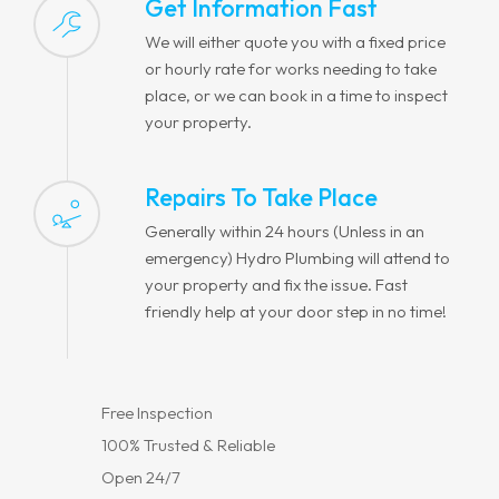
Get Information Fast
We will either quote you with a fixed price
or hourly rate for works needing to take
place, or we can book in a time to inspect
your property.
Repairs To Take Place
Generally within 24 hours (Unless in an
emergency) Hydro Plumbing will attend to
your property and fix the issue. Fast
friendly help at your door step in no time!
Free Inspection
100% Trusted & Reliable
Open 24/7