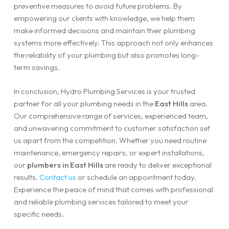
preventive measures to avoid future problems. By
empowering our clients with knowledge, we help them
make informed decisions and maintain their plumbing
systems more effectively. This approach not only enhances
the reliability of your plumbing but also promotes long-
term savings.
In conclusion, Hydro Plumbing Services is your trusted
partner for all your plumbing needs in the
East Hills
area.
Our comprehensive range of services, experienced team,
and unwavering commitment to customer satisfaction set
us apart from the competition. Whether you need routine
maintenance, emergency repairs, or expert installations,
our
plumbers in East Hills
are ready to deliver exceptional
results.
Contact us
or schedule an appointment today.
Experience the peace of mind that comes with professional
and reliable plumbing services tailored to meet your
specific needs.