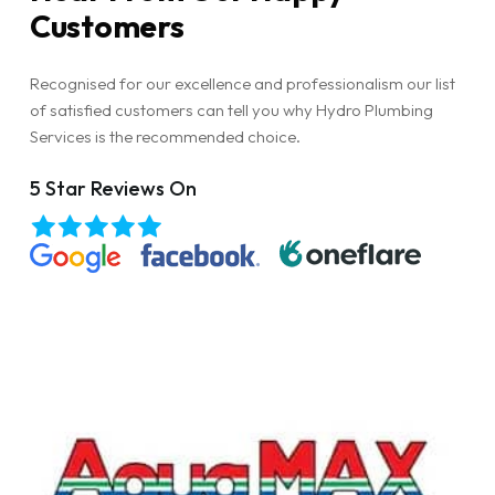
Customers
Recognised for our excellence and professionalism our list
of satisfied customers can tell you why Hydro Plumbing
Services is the recommended choice.
5 Star Reviews On