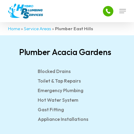
Skip
Menu
to
main
content
Home
»
Service Areas
»
Plumber East Hills
Plumber Acacia Gardens
Blocked Drains
Toilet & Tap Repairs
Emergency Plumbing
Hot Water System
Gast Fitting
Appliance Installations