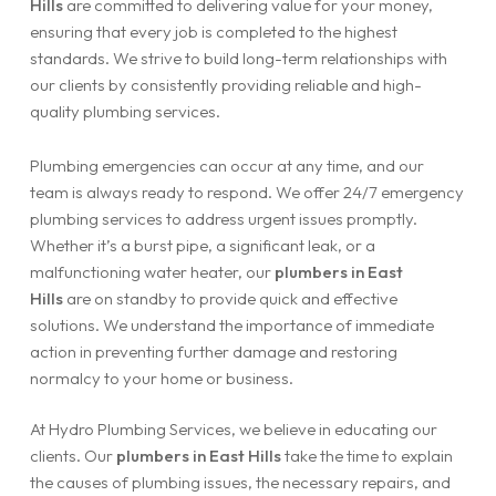
Hills
are committed to delivering value for your money,
ensuring that every job is completed to the highest
standards. We strive to build long-term relationships with
our clients by consistently providing reliable and high-
quality plumbing services.
Plumbing emergencies can occur at any time, and our
team is always ready to respond. We offer 24/7 emergency
plumbing services to address urgent issues promptly.
Whether it’s a burst pipe, a significant leak, or a
malfunctioning water heater, our
plumbers in East
Hills
are on standby to provide quick and effective
solutions. We understand the importance of immediate
action in preventing further damage and restoring
normalcy to your home or business.
At Hydro Plumbing Services, we believe in educating our
clients. Our
plumbers in East Hills
take the time to explain
the causes of plumbing issues, the necessary repairs, and