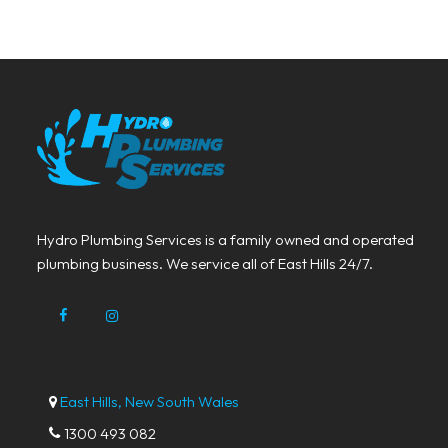
Hydro Plumbing Services is a family owned and operated
plumbing business. We service all of East Hills 24/7.
East Hills, New South Wales
1300 493 082