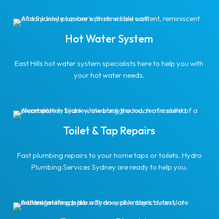
Hot Water System
East Hills hot water system specialists here to help you with
your hot water needs.
Toilet & Tap Repairs
Fast plumbing repairs to your home taps or toilets. Hydro
Plumbing Services Sydney are ready to help you.