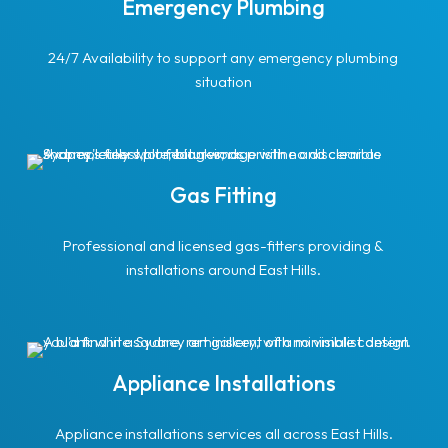
Emergency Plumbing
24/7 Availability to support any emergency plumbing
situation
Gas Fitting
Professional and licensed gas-fitters providing &
installations around East Hills.
Appliance Installations
Appliance installations services all across East Hills.