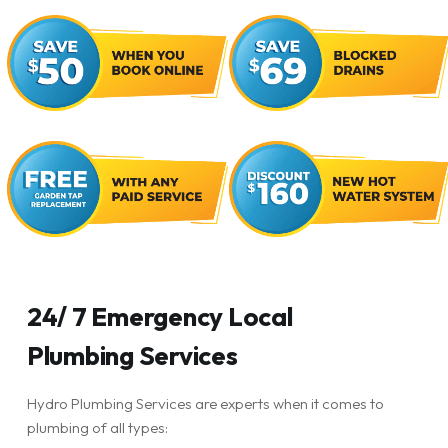
24/ 7 Emergency Local
Plumbing Services
Hydro Plumbing Services are experts when it comes to
plumbing of all types: