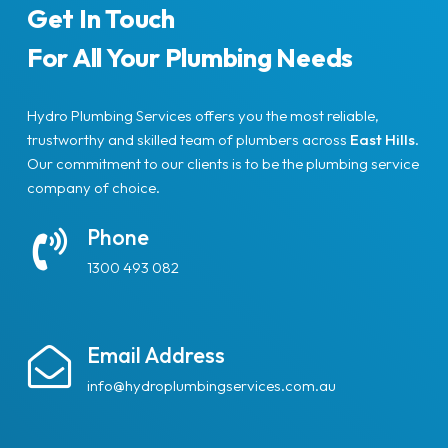
Get In Touch
For All Your Plumbing Needs
Hydro Plumbing Services offers you the most reliable,
trustworthy and skilled team of plumbers across
East Hills
.
Our commitment to our clients is to be the plumbing service
company of choice.
Phone
1300 493 082
Email Address
info@hydroplumbingservices.com.au