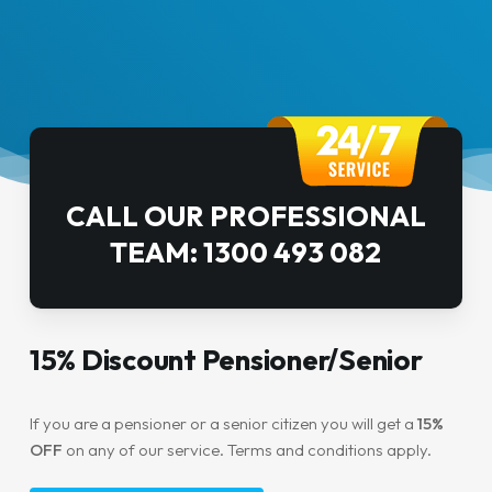
CALL OUR PROFESSIONAL
TEAM: 1300 493 082
15% Discount Pensioner/Senior
If you are a pensioner or a senior citizen you will get a
15%
OFF
on any of our service. Terms and conditions apply.