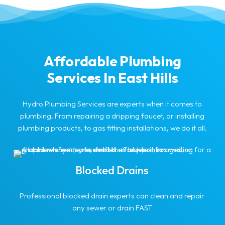
Affordable Plumbing
Services In East Hills
Hydro Plumbing Services are experts when it comes to
plumbing. From repairing a dripping faucet, or installing
plumbing products, to gas fitting installations, we do it all.
Blocked Drains
Professional blocked drain experts can clean and repair
any sewer or drain FAST