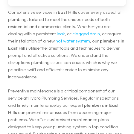
Our extensive services in
East Hills
cover every aspect of
plumbing, tailored to meet the unique needs of both
residential and commercial clients. Whether you are
dealing with a persistent
leak
, or
clogged drain
, or require
the installation of a new
hot water system
, our
plumbers in
East Hills
utilise the latest tools and techniques to deliver
prompt and effective solutions. We understand the
disruptions plumbing issues can cause, which is why we
prioritise swift and efficient service to minimise any
inconvenience.
Preventive maintenance is a critical component of our
service at Hydro Plumbing Services. Regular inspections
and timely maintenance by our expert
plumbers in East
Hills
can prevent minor issues from becoming major
problems. We offer customised maintenance plans
designed to keep your plumbing system in top condition
year-round. By choosing our preventive services, you can