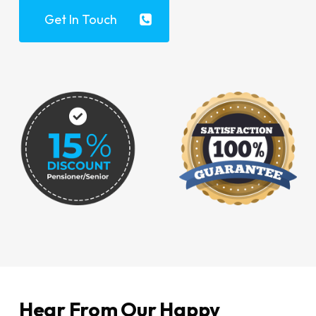
Get In Touch
Hear From Our Happy