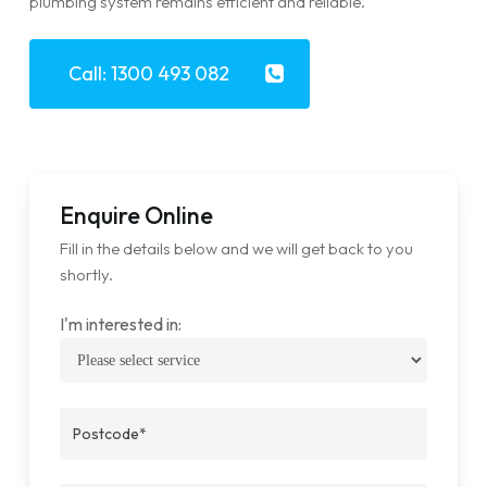
plumbing system remains efficient and reliable.
Call: 1300 493 082
Enquire Online
Fill in the details below and we will get back to you
shortly.
I'm interested in: