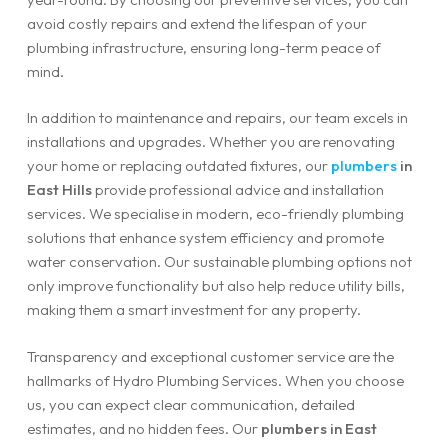
avoid costly repairs and extend the lifespan of your
plumbing infrastructure, ensuring long-term peace of
mind.
In addition to maintenance and repairs, our team excels in
installations and upgrades. Whether you are renovating
your home or replacing outdated fixtures, our
plumbers
in
East Hills
provide professional advice and installation
services. We specialise in modern, eco-friendly plumbing
solutions that enhance system efficiency and promote
water conservation. Our sustainable plumbing options not
only improve functionality but also help reduce utility bills,
making them a smart investment for any property.
Transparency and exceptional customer service are the
hallmarks of Hydro Plumbing Services. When you choose
us, you can expect clear communication, detailed
estimates, and no hidden fees. Our
plumbers in East