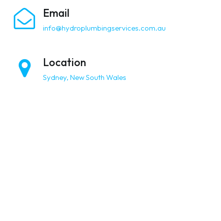
Email
info@hydroplumbingservices.com.au
Location
Sydney, New South Wales