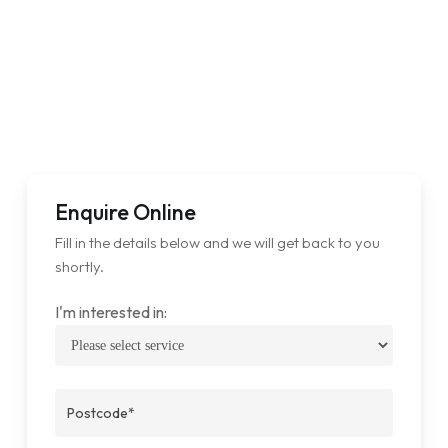
Enquire Online
Fill in the details below and we will get back to you
shortly.
I'm interested in: