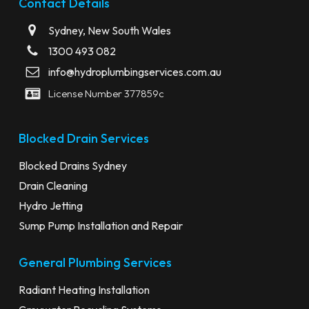
Contact Details
Sydney, New South Wales
1300 493 082
info@hydroplumbingservices.com.au
License Number 377859c
Blocked Drain Services
Blocked Drains Sydney
Drain Cleaning
Hydro Jetting
Sump Pump Installation and Repair
General Plumbing Services
Radiant Heating Installation