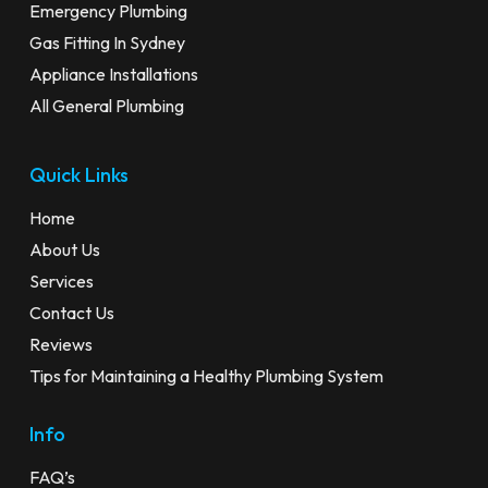
Emergency Plumbing
Gas Fitting In Sydney
Appliance Installations
All General Plumbing
Quick Links
Home
About Us
Services
Contact Us
Reviews
Tips for Maintaining a Healthy Plumbing System
Info
FAQ’s