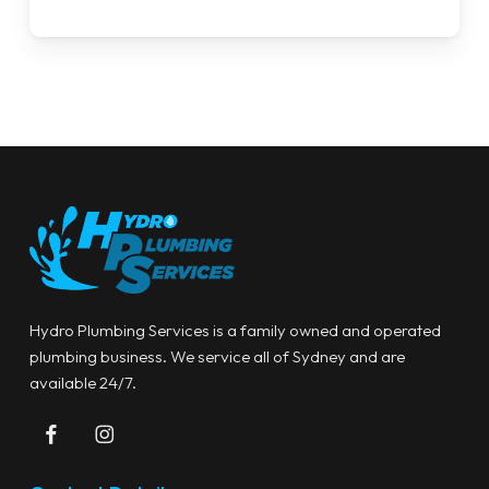
Hydro Plumbing Services is a family owned and operated
plumbing business. We service all of Sydney and are
available 24/7.