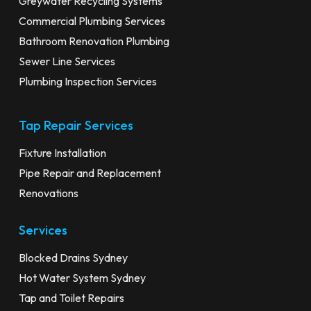
Greywater Recycling Systems
Commercial Plumbing Services
Bathroom Renovation Plumbing
Sewer Line Services
Plumbing Inspection Services
Tap Repair Services
Fixture Installation
Pipe Repair and Replacement
Renovations
Services
Blocked Drains Sydney
Hot Water System Sydney
Tap and Toilet Repairs