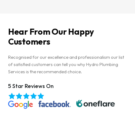
Hear
From
Our
Happy
Customers
Recognised for our excellence and professionalism our list
of satisfied customers can tell you why Hydro Plumbing
Services is the recommended choice.
5 Star Reviews On