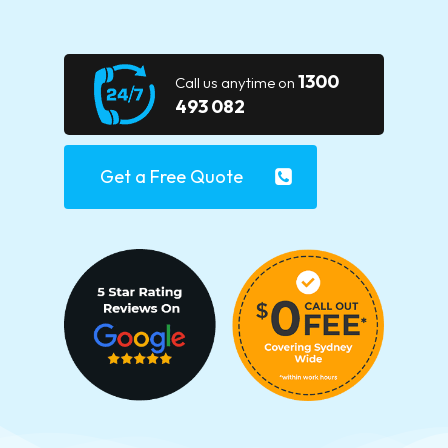
1300
Call us anytime on
493 082
Get a Free Quote