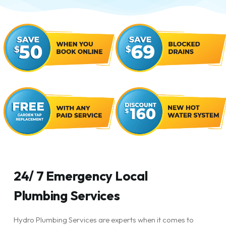
24/ 7 Emergency Local
Plumbing Services
Hydro Plumbing Services are experts when it comes to