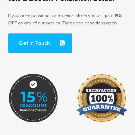
If you are a pensioner or a senior citizen you will get a
15%
OFF
on any of our service. Terms and conditions apply.
Get In Touch