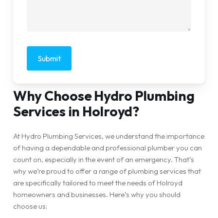
Why Choose Hydro Plumbing
Services in Holroyd?
At Hydro Plumbing Services, we understand the importance
of having a dependable and professional plumber you can
count on, especially in the event of an emergency. That’s
why we’re proud to offer a range of plumbing services that
are specifically tailored to meet the needs of Holroyd
homeowners and businesses. Here’s why you should
choose us: