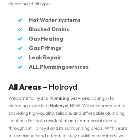
plumbing of all types:
Hot Water systems
Blocked Drains
Gas Heating
Gas Fittings
Leak Repair
ALL Plumbing services
All Areas –
Holroyd
Welcome to
Hydro Plumbing Services
, your go-to
plumbing experts in
Holroyd
, NSW. We are committed to
providing high-quality, reliable, and affordable plumbing
solutions for both residential and commercial clients
throughout Holroyd and its surrounding areas. With years
of experience and a team of fully qualified plumbers, we