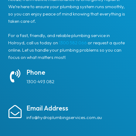
We’re here to ensure your plumbing system runs smoothly,
so you can enjoy peace of mind knowing that everything is
taken care of.
For a fast, friendly, and reliable plumbing service in
Holroyd, call us today on
1300 582 066
or request a quote
online. Let us handle your plumbing problems so you can
focus on what matters most!
Phone
1300 493 082
Email Address
info@hydroplumbingservices.com.au