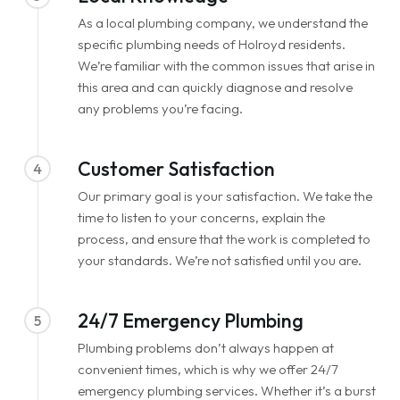
As a local plumbing company, we understand the
specific plumbing needs of Holroyd residents.
We’re familiar with the common issues that arise in
this area and can quickly diagnose and resolve
any problems you’re facing.
Customer Satisfaction
4
Our primary goal is your satisfaction. We take the
time to listen to your concerns, explain the
process, and ensure that the work is completed to
your standards. We’re not satisfied until you are.
24/7 Emergency Plumbing
5
Plumbing problems don’t always happen at
convenient times, which is why we offer 24/7
emergency plumbing services. Whether it’s a burst