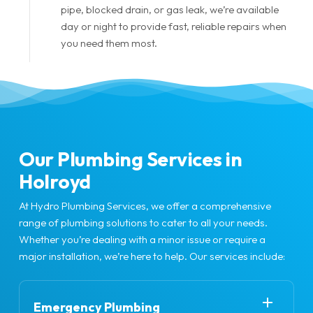
pipe, blocked drain, or gas leak, we’re available
day or night to provide fast, reliable repairs when
you need them most.
Our Plumbing Services in
Holroyd
At Hydro Plumbing Services, we offer a comprehensive
range of plumbing solutions to cater to all your needs.
Whether you’re dealing with a minor issue or require a
major installation, we’re here to help. Our services include:
Emergency Plumbing