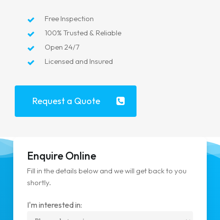
Free Inspection
100% Trusted & Reliable
Open 24/7
Licensed and Insured
Request a Quote
Enquire Online
Fill in the details below and we will get back to you
shortly.
I'm interested in: