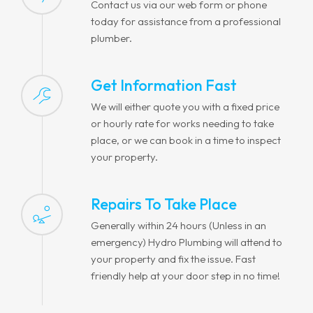
Contact us via our web form or phone
today for assistance from a professional
plumber.
Get Information Fast
We will either quote you with a fixed price
or hourly rate for works needing to take
place, or we can book in a time to inspect
your property.
Repairs To Take Place
Generally within 24 hours (Unless in an
emergency) Hydro Plumbing will attend to
your property and fix the issue. Fast
friendly help at your door step in no time!