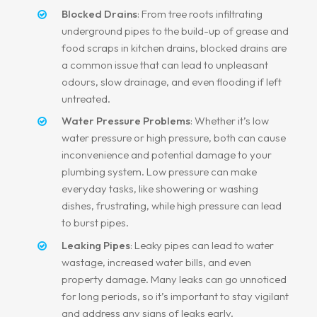
Blocked Drains
: From tree roots infiltrating
underground pipes to the build-up of grease and
food scraps in kitchen drains, blocked drains are
a common issue that can lead to unpleasant
odours, slow drainage, and even flooding if left
untreated.
Water Pressure Problems
: Whether it’s low
water pressure or high pressure, both can cause
inconvenience and potential damage to your
plumbing system. Low pressure can make
everyday tasks, like showering or washing
dishes, frustrating, while high pressure can lead
to burst pipes.
Leaking Pipes
: Leaky pipes can lead to water
wastage, increased water bills, and even
property damage. Many leaks can go unnoticed
for long periods, so it’s important to stay vigilant
and address any signs of leaks early.