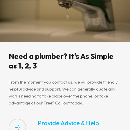
Need a plumber? It's As Simple
as 1, 2, 3
From the moment you contact us, we will provide friendly,
helpful advice and support. We can generally quote any
works needing to take place over the phone, or take
advantage of our Free* Call out today.
Provide Advice & Help