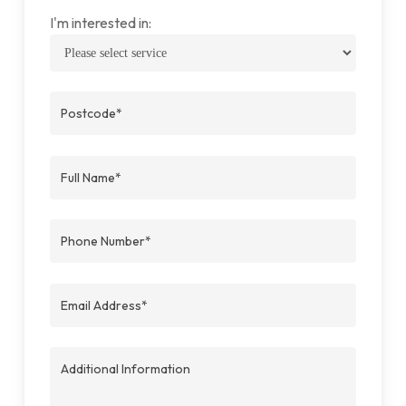
I'm interested in: