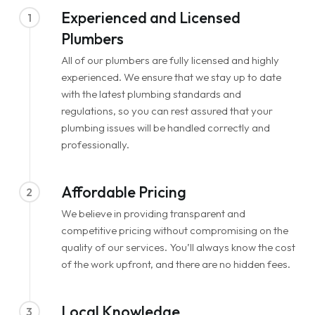
Experienced and Licensed
1
Plumbers
All of our plumbers are fully licensed and highly
experienced. We ensure that we stay up to date
with the latest plumbing standards and
regulations, so you can rest assured that your
plumbing issues will be handled correctly and
professionally.
Affordable Pricing
2
We believe in providing transparent and
competitive pricing without compromising on the
quality of our services. You’ll always know the cost
of the work upfront, and there are no hidden fees.
Local Knowledge
3