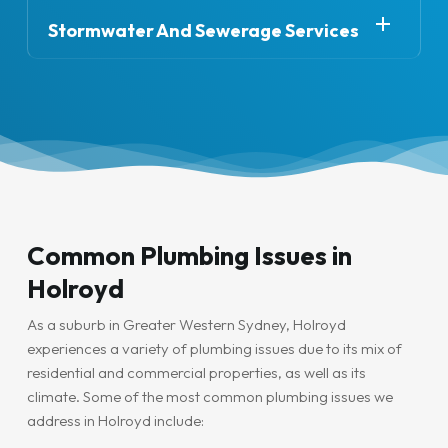
disruptive and cost-effective, allowing us to restore
damage.
or simply need repairs, Hydro Plumbing Services has
your plumbing system quickly and efficiently.
Stormwater And Sewerage Services
you covered. We specialise in installing and repairing
We also offer stormwater management and
sinks, taps, showers, toilets, and dishwashers. Our
sewerage services to ensure that your plumbing
plumbers work closely with you to ensure the job is
system functions efficiently, even during heavy rain.
done to your exact specifications.
From clearing blocked stormwater drains to installing
new sewer lines, we’re the team to trust for all your
drainage and waste management needs.
Common Plumbing Issues in
Holroyd
As a suburb in Greater Western Sydney, Holroyd
experiences a variety of plumbing issues due to its mix of
residential and commercial properties, as well as its
climate. Some of the most common plumbing issues we
address in Holroyd include: