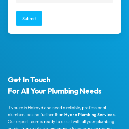
Get In Touch
For All Your Plumbing Needs
If you’re in Holroyd and need a reliable, professional
plumber, look no further than
Hydro Plumbing Services
.
Our expert team is ready to assist with all your plumbing
needs, from routine maintenance to emergency repairs.