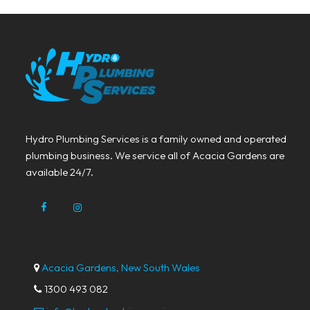
Hydro Plumbing Services is a family owned and operated
plumbing business. We service all of Acacia Gardens are
available 24/7.
Acacia Gardens, New South Wales
1300 493 082