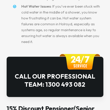
Hot Water Issues
: If you’ve ever been stuck with
cold water in the middle of a shower, you know
how frustrating it can be. Hot water system
failures are common in Holroyd, especially as
systems age, so regular maintenance is key to
ensuring hot water is always available when you
need it.
CALL OUR PROFESSIONAL
TEAM: 1300 493 082
15% Discount Pensioner/Senior