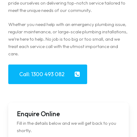
pride ourselves on delivering top-notch service tailored to
meet the unique needs of our community.
Whether you need help with an emergency plumbing issue,
regular maintenance, or large-scale plumbing installations,
we’re here to help. No job is too big or too small, and we
treat each service call with the utmost importance and
care.
Call: 1300 493 082
Enquire Online
Fill in the details below and we will get back to you
shortly.