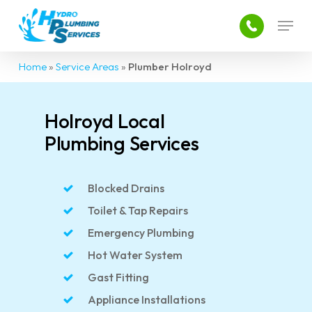
Skip
Menu
to
main
Close
content
Menu
Home
»
Service Areas
»
Plumber Holroyd
Holroyd Local
Plumbing Services
Blocked Drains
Toilet & Tap Repairs
Emergency Plumbing
Hot Water System
Gast Fitting
Appliance Installations