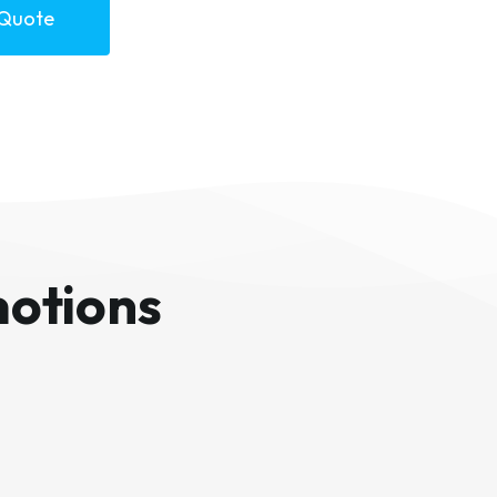
 Quote
otions