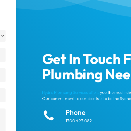
Get In Touch F
Plumbing Nee
Hydro Plumbing Services offers
you the most reli
Our commitment to our clients is to be the Sydn
Phone
1300 493 082