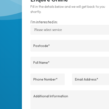
Fill in the details below and we will get back to you
shortly.
I'm interested in: