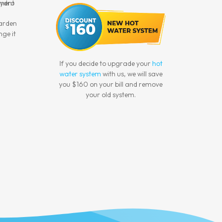
garden
nge it
If you decide to upgrade your
hot
water system
with us, we will save
you $160 on your bill and remove
your old system.