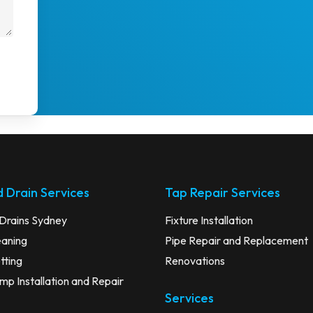
 Drain Services
Tap Repair Services
Drains Sydney
Fixture Installation
eaning
Pipe Repair and Replacement
tting
Renovations
p Installation and Repair
Services