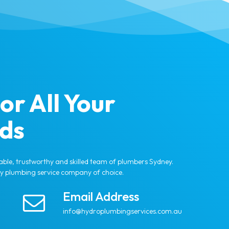
or All Your
ds
able, trustworthy and skilled team of plumbers Sydney.
ey plumbing service company of choice.
Email Address
info@hydroplumbingservices.com.au