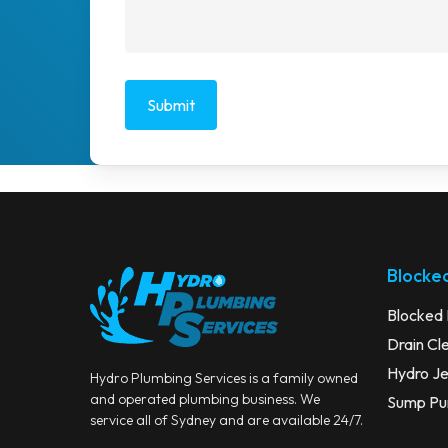
Blocked
Blocked 
Drain Cl
Hydro Je
Hydro Plumbing Services is a family owned
and operated plumbing business. We
Sump Pum
service all of Sydney and are available 24/7.