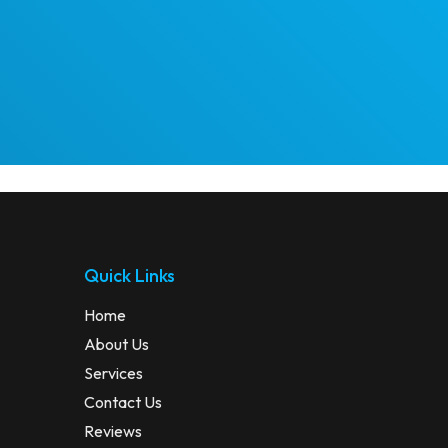
Quick Links
Home
About Us
Services
Contact Us
Reviews