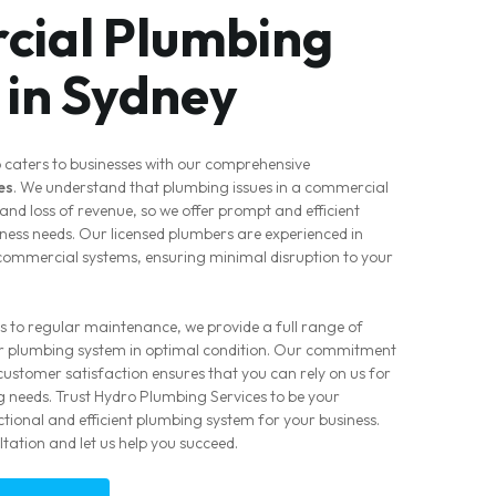
ial Plumbing
 in Sydney
 caters to businesses with our comprehensive
es
. We understand that plumbing issues in a commercial
and loss of revenue, so we offer prompt and efficient
siness needs. Our licensed plumbers are experienced in
 commercial systems, ensuring minimal disruption to your
s to regular maintenance, we provide a full range of
ur plumbing system in optimal condition. Our commitment
ustomer satisfaction ensures that you can rely on us for
 needs. Trust Hydro Plumbing Services to be your
tional and efficient plumbing system for your business.
tation and let us help you succeed.