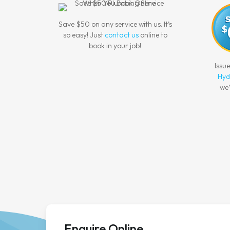
Save $50 on any service with us. It’s
so easy! Just
contact us
online to
book in your job!
Issu
Hyd
we’
Enquire Online