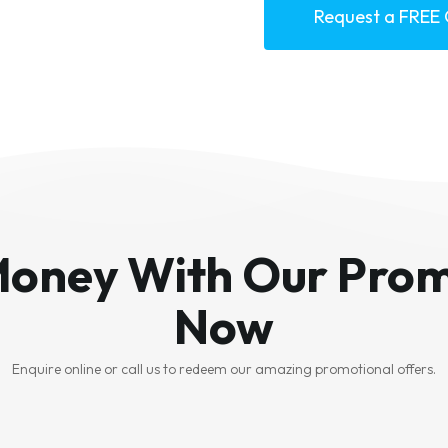
Request a FREE
Money With Our Prom
Now
Enquire online or call us to redeem our amazing promotional offers.