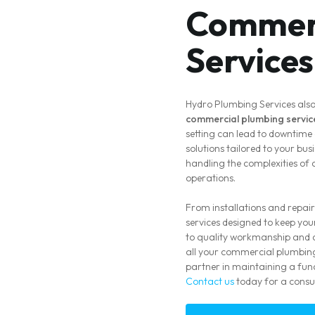
Commerc
Services
Hydro Plumbing Services also
commercial plumbing servic
setting can lead to downtime 
solutions tailored to your bu
handling the complexities of
operations.
From installations and repair
services designed to keep yo
to quality workmanship and c
all your commercial plumbing
partner in maintaining a func
Contact us
today for a consul