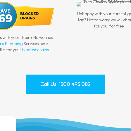
Unhappy with your current 
tap? Not to worry we will cha
for you, for free!
es with your drain? No worries
ro Plumbing
Services here –
ll clear your
blocked drains
.
Call Us: 1300 493 082