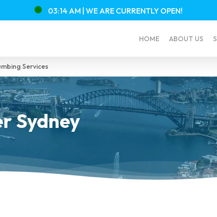
03:14 AM |
WE ARE CURRENTLY
OPEN!
HOME
ABOUT US
S
mbing Services
r Sydney