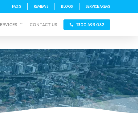
FAQ’S
REVIEWS
BLOGS
SERVICE AREAS
ERVICES
CONTACT US
1300 493 082