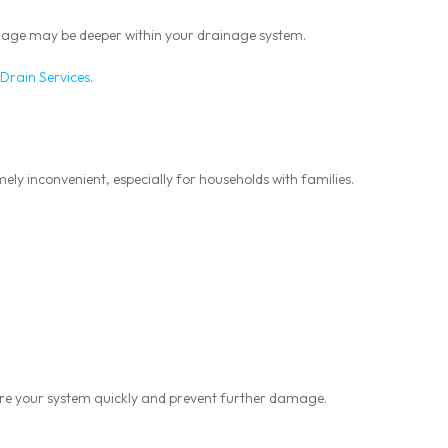
ockage may be deeper within your drainage system.
Drain Services
.
ly inconvenient, especially for households with families.
re your system quickly and prevent further damage.