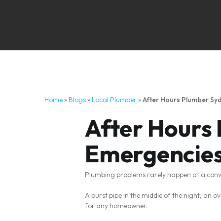
Home
»
Blogs
»
Local Plumber
»
After Hours Plumber S
After Hours
Emergencies
Plumbing problems rarely happen at a conv
A burst pipe in the middle of the night, an 
for any homeowner.