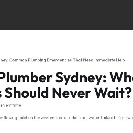
ydney: Common Plumbing Emergencies That Need Immediate Help
 Plumber Sydney: Wh
 Should Never Wait?
enient time.
overflowing toilet on the weekend, or a sudden hot water failure before w