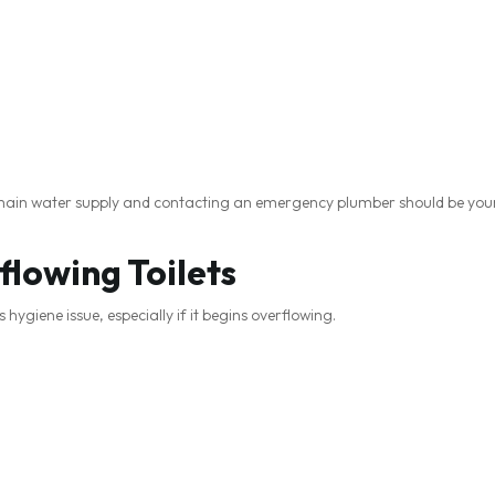
r main water supply and contacting an emergency plumber should be your 
flowing Toilets
hygiene issue, especially if it begins overflowing.