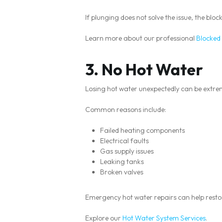
If plunging does not solve the issue, the bl
Learn more about our professional
Blocked 
3. No Hot Water
Losing hot water unexpectedly can be extreme
Common reasons include:
Failed heating components
Electrical faults
Gas supply issues
Leaking tanks
Broken valves
Emergency hot water repairs can help resto
Explore our
Hot Water System Services
.