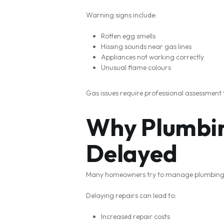
Warning signs include:
Rotten egg smells
Hissing sounds near gas lines
Appliances not working correctly
Unusual flame colours
Gas issues require professional assessment
Why Plumbin
Delayed
Many homeowners try to manage plumbing pr
Delaying repairs can lead to:
Increased repair costs