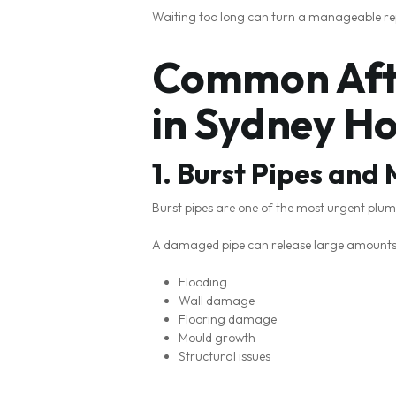
Waiting too long can turn a manageable re
Common Afte
in Sydney H
1. Burst Pipes and
Burst pipes are one of the most urgent pl
A damaged pipe can release large amounts o
Flooding
Wall damage
Flooring damage
Mould growth
Structural issues