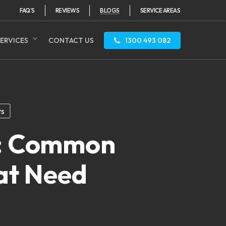
FAQ’S
REVIEWS
BLOGS
SERVICE AREAS
ERVICES
CONTACT US
1300 493 082
ts
y: Common
at Need