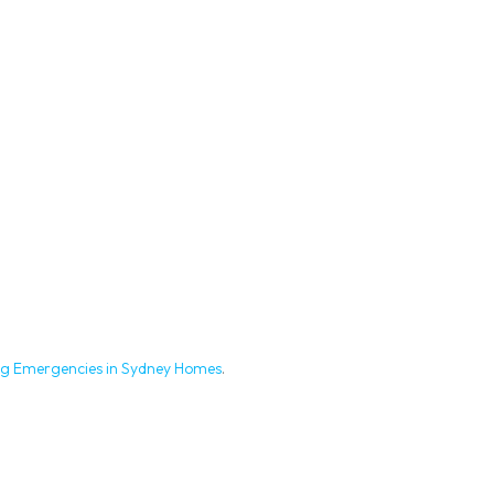
g Emergencies in Sydney Homes
.