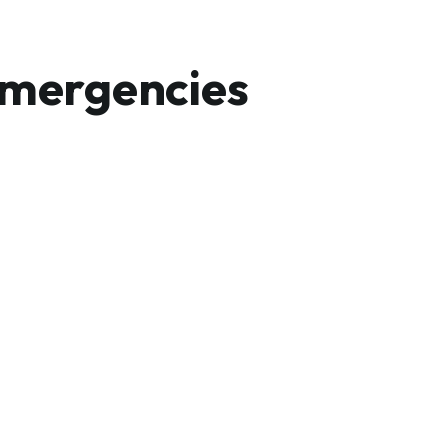
mergencies