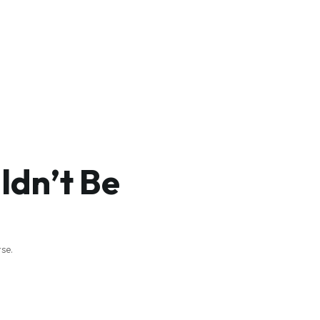
dn’t Be
se.