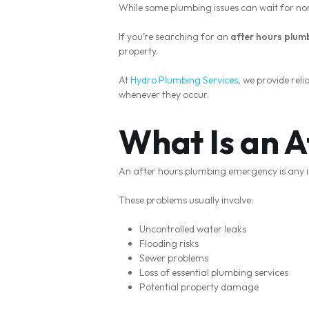
While some plumbing issues can wait for no
If you’re searching for an
after hours plum
property.
At
Hydro Plumbing Services
, we provide re
whenever they occur.
What Is an 
An after hours plumbing emergency is any i
These problems usually involve:
Uncontrolled water leaks
Flooding risks
Sewer problems
Loss of essential plumbing services
Potential property damage