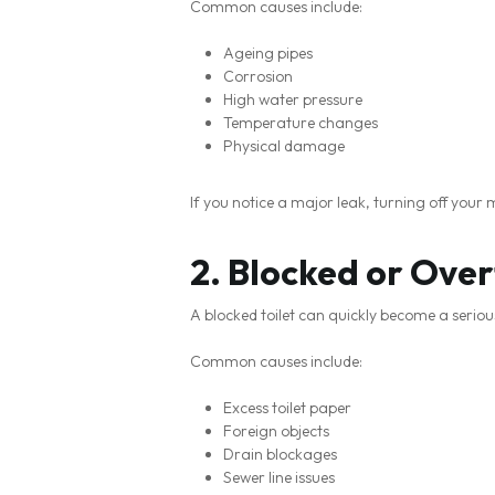
Common causes include:
Ageing pipes
Corrosion
High water pressure
Temperature changes
Physical damage
If you notice a major leak, turning off you
2. Blocked or Over
A blocked toilet can quickly become a serious 
Common causes include:
Excess toilet paper
Foreign objects
Drain blockages
Sewer line issues