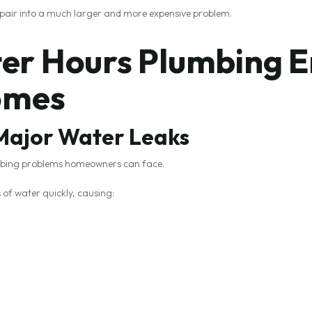
pair into a much larger and more expensive problem.
r Hours Plumbing E
omes
 Major Water Leaks
umbing problems homeowners can face.
f water quickly, causing: