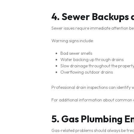
4. Sewer Backups 
Sewer issues require immediate attention be
Warning signs include:
Bad sewer smells
Water backing up through drains
Slow drainage throughout the propert
Overflowing outdoor drains
Professional drain inspections can identify 
For additional information about common 
5. Gas Plumbing E
Gas-related problems should always be treat