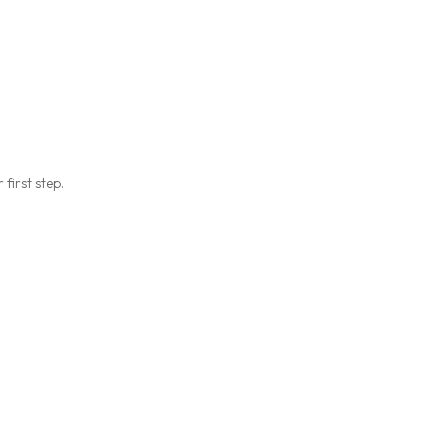
first step.