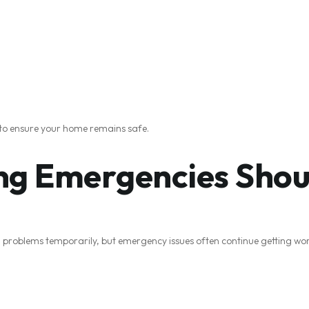
 to ensure your home remains safe.
g Emergencies Shoul
oblems temporarily, but emergency issues often continue getting wor