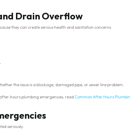
and Drain Overflow
cause they can create serious health and sanitation concerns.
y
whether the issue is a blockage, damaged pipe, or sewer line problem.
after-hours plumbing emergencies, read
Common After Hours Plumbin
mergencies
ed seriously.