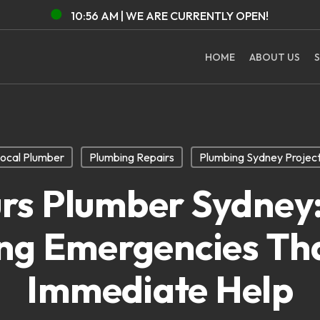
10:56 AM |
WE ARE CURRENTLY
OPEN!
HOME
ABOUT US
S
ocal Plumber
Plumbing Repairs
Plumbing Sydney Projec
urs Plumber Sydne
ng Emergencies Th
Immediate Help