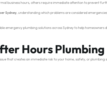
rmal business hours, others require immediate attention to prevent fu
ber Sydney
, understanding which problems are considered emergencies 
liable emergency plumbing solutions across Sydney to help homeowners 
After Hours Plumbin
ssue that creates an immediate risk to your home, safety, or plumbing 