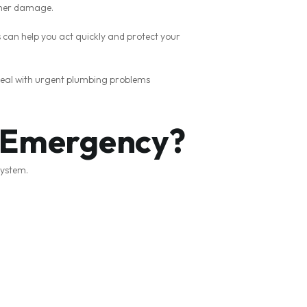
rther damage.
can help you act quickly and protect your
deal with urgent plumbing problems
g Emergency?
system.