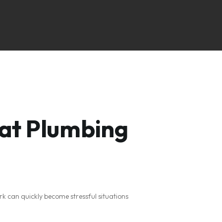
at Plumbing
ork can quickly become stressful situations