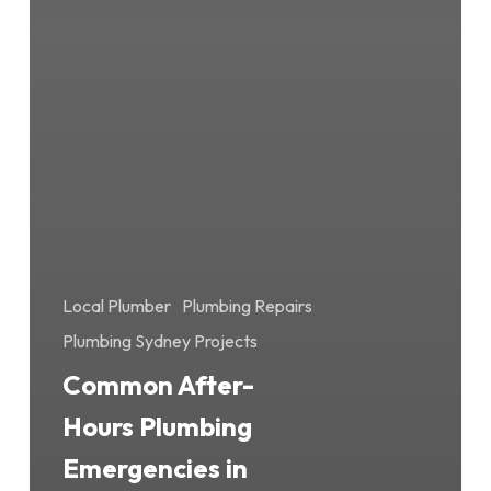
Local Plumber
Plumbing Repairs
Plumbing Sydney Projects
Common After-
Hours Plumbing
Emergencies in