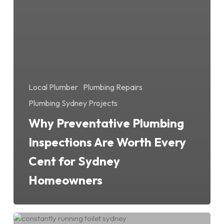
Local Plumber
Plumbing Repairs
Plumbing Sydney Projects
Why Preventative Plumbing
Inspections Are Worth Every
Cent for Sydney
Homeowners
Constantly