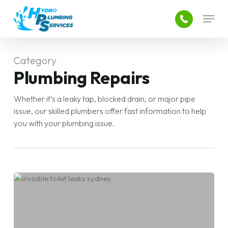
Skip
Menu
to
main
Close
content
Menu
Category
Plumbing Repairs
Whether it’s a leaky tap, blocked drain, or major pipe
issue, our skilled plumbers offer fast information to help
you with your plumbing issue.
Common
After-
Hours
Plumbing
Emergencies