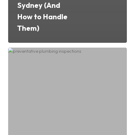
Sydney (And
How to Handle
Them)
Why
Preventative
Plumbing
Inspections
Are
Worth
Every
Cent
for
Sydney
Homeowners