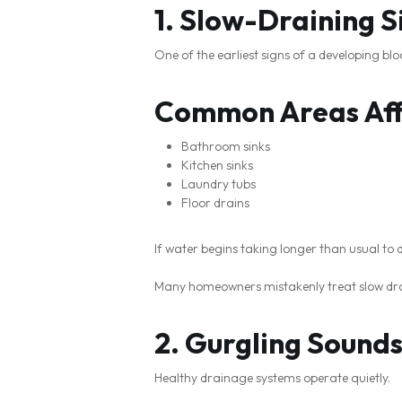
1. Slow-Draining S
One of the earliest signs of a developing bl
Common Areas Aff
Bathroom sinks
Kitchen sinks
Laundry tubs
Floor drains
If water begins taking longer than usual to
Many homeowners mistakenly treat slow drai
2. Gurgling Sound
Healthy drainage systems operate quietly.