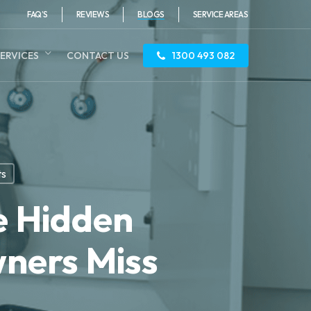
FAQ’S
REVIEWS
BLOGS
SERVICE AREAS
ERVICES
CONTACT US
1300 493 082
ts
e Hidden
ners Miss