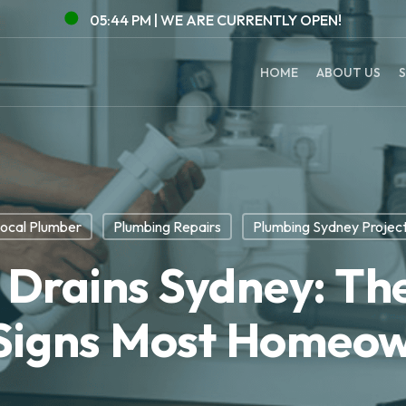
05:45 PM |
WE ARE CURRENTLY
OPEN!
HOME
ABOUT US
S
ocal Plumber
Plumbing Repairs
Plumbing Sydney Projec
 Drains Sydney: Th
Signs Most Homeow