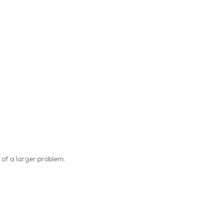
 of a larger problem.