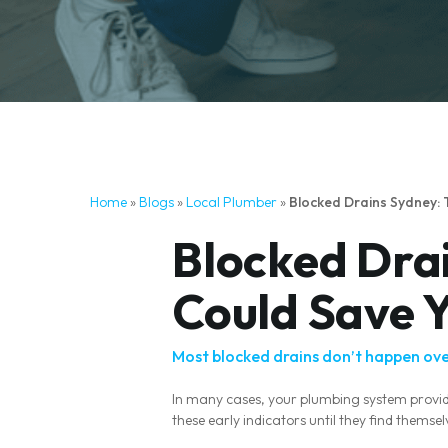
Home
»
Blogs
»
Local Plumber
»
Blocked Drains Sydney:
Blocked Drai
Could Save 
Most blocked drains don’t happen ove
In many cases, your plumbing system provi
these early indicators until they find them