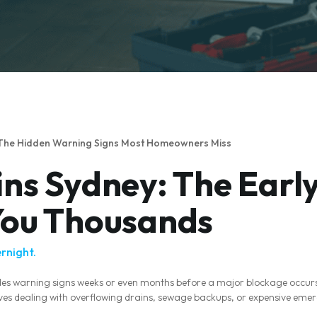
 The Hidden Warning Signs Most Homeowners Miss
ns Sydney: The Early
You Thousands
rnight.
des warning signs weeks or even months before a major blockage occu
selves dealing with overflowing drains, sewage backups, or expensive eme