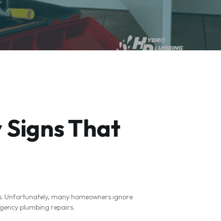
 Signs That
rs. Unfortunately, many homeowners ignore
rgency plumbing repairs.