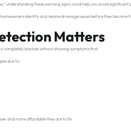
ney,” understanding these warning signs could help you avoid significant
y homeowners identify and resolve drainage issues before they become f
etection Matters
to completely blocked without showing symptoms first.
ipes due to:
asier and more affordable they are to fix.