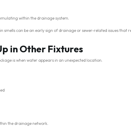
umulating within the drainage system.
in smells can be an early sign of drainage or sewer-related issues that r
p in Other Fixtures
lockage is when water appears in an unexpected location.
sed
ithin the drainage network.