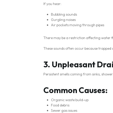
If you hear:
Bubbling sounds
Gurgling noises
Air pockets moving through pipes
There may be a restriction affecting water f
These sounds often occur because trapped ai
3. Unpleasant Dra
Persistent smells coming from sinks, shower
Common Causes:
Organic waste build-up
Food debris
Sewer gas issues