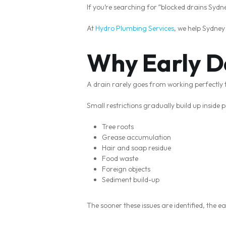
If you’re searching for “blocked drains Syd
At
Hydro Plumbing Services
, we help Sydne
Why Early D
A drain rarely goes from working perfectly 
Small restrictions gradually build up inside p
Tree roots
Grease accumulation
Hair and soap residue
Food waste
Foreign objects
Sediment build-up
The sooner these issues are identified, the e