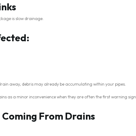
inks
ockage is slow drainage.
ected:
 drain away, debris may already be accumulating within your pipes.
ns as a minor inconvenience when they are often the first warning sign
s Coming From Drains