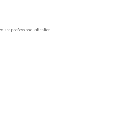
equire professional attention.