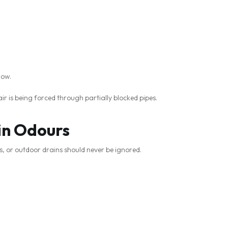
low.
r is being forced through partially blocked pipes.
in Odours
s, or outdoor drains should never be ignored.