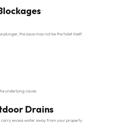
 Blockages
 plunger, the issue may not be the toilet itself.
the underlying cause.
tdoor Drains
 carry excess water away from your property.