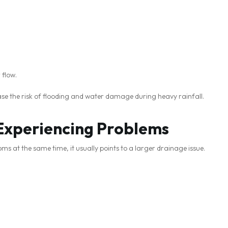
 flow.
se the risk of flooding and water damage during heavy rainfall.
 Experiencing Problems
s at the same time, it usually points to a larger drainage issue.