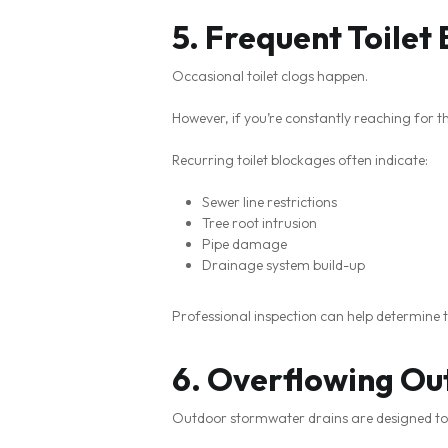
5. Frequent Toilet
Occasional toilet clogs happen.
However, if you’re constantly reaching for the
Recurring toilet blockages often indicate:
Sewer line restrictions
Tree root intrusion
Pipe damage
Drainage system build-up
Professional inspection can help determine 
6. Overflowing Ou
Outdoor stormwater drains are designed to