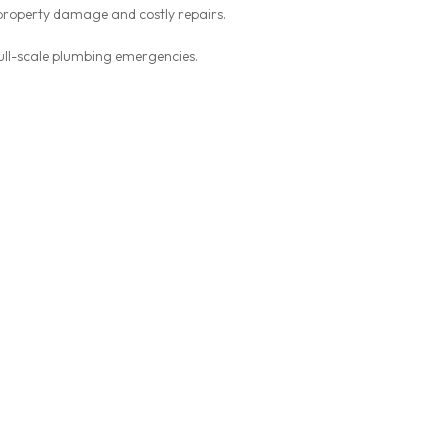
 property damage and costly repairs.
ull-scale plumbing emergencies.