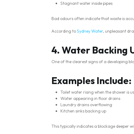
Stagnant water inside pipes
Bad odours often indicate that waste is acc
According to
Sydney Water
, unpleasant dra
4. Water Backing U
One of the clearest signs of a developing b
Examples Include:
Toilet water rising when the shower is u
Water appearing in floor drains
Laundry drains overflowing
Kitchen sinks backing up
This typically indicates a blockage deeper w