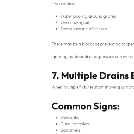
If you notice:
Water pooling around grates
Overflowing pits
Slow drainage after rain
There may be a blockage preventing proper
Ignoring outdoor drainage issues can increa
7. Multiple Drains
When multiple fixtures start showing symptom
Common Signs:
Slow sinks
Gurgling toilets
Bad smells