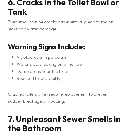
6. Cracks in the Toilet Bowl or
Tank
Even small hairline cracks can eventually lead to major
leaks and water damage.
Warning Signs Include:
Visible cracks in porcelain
Water slowly leaking onto the floor
Damp areas near the toilet
Reduced toilet stability
Cracked toilets often require replacement to prevent
sudden breakage or flooding.
7. Unpleasant Sewer Smells in
the Bathroom