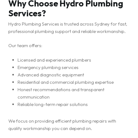
Why Choose Hydro Plumbing
Services?
Hydro Plumbing Services is trusted across Sydney for fast,
professional plumbing support and reliable workmanship.
Our team offers:
Licensed and experienced plumbers
Emergency plumbing services
Advanced diagnostic equipment
Residential and commercial plumbing expertise
Honest recommendations and transparent
communication
Reliable long-term repair solutions
We focus on providing efficient plumbing repairs with
quality workmanship you can depend on.