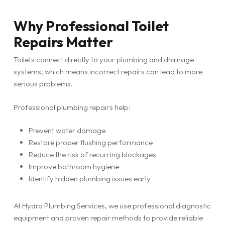
Why Professional Toilet
Repairs Matter
Toilets connect directly to your plumbing and drainage
systems, which means incorrect repairs can lead to more
serious problems.
Professional plumbing repairs help:
Prevent water damage
Restore proper flushing performance
Reduce the risk of recurring blockages
Improve bathroom hygiene
Identify hidden plumbing issues early
At Hydro Plumbing Services, we use professional diagnostic
equipment and proven repair methods to provide reliable