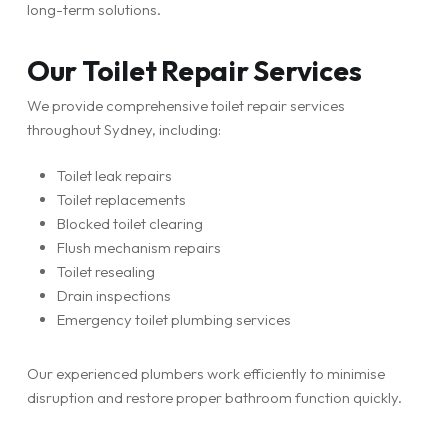
long-term solutions.
Our Toilet Repair Services
We provide comprehensive toilet repair services
throughout Sydney, including:
Toilet leak repairs
Toilet replacements
Blocked toilet clearing
Flush mechanism repairs
Toilet resealing
Drain inspections
Emergency toilet plumbing services
Our experienced plumbers work efficiently to minimise
disruption and restore proper bathroom function quickly.