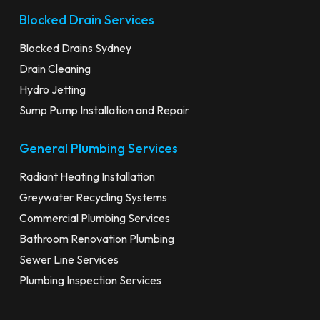
Blocked Drain Services
Blocked Drains Sydney
Drain Cleaning
Hydro Jetting
Sump Pump Installation and Repair
General Plumbing Services
Radiant Heating Installation
Greywater Recycling Systems
Commercial Plumbing Services
Bathroom Renovation Plumbing
Sewer Line Services
Plumbing Inspection Services