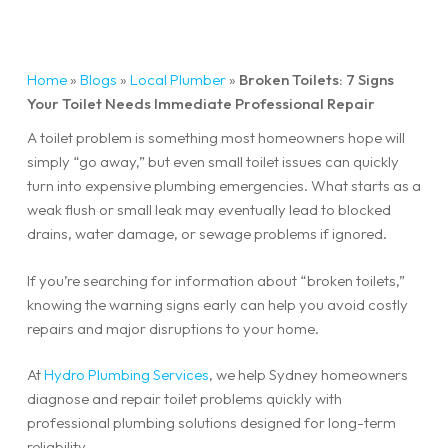
Home
»
Blogs
»
Local Plumber
»
Broken Toilets: 7 Signs
Your Toilet Needs Immediate Professional Repair
A toilet problem is something most homeowners hope will
simply “go away,” but even small toilet issues can quickly
turn into expensive plumbing emergencies. What starts as a
weak flush or small leak may eventually lead to blocked
drains, water damage, or sewage problems if ignored.
If you’re searching for information about “broken toilets,”
knowing the warning signs early can help you avoid costly
repairs and major disruptions to your home.
At
Hydro Plumbing Services
, we help Sydney homeowners
diagnose and repair toilet problems quickly with
professional plumbing solutions designed for long-term
reliability.