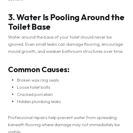
3. Water Is Pooling Around the
Toilet Base
Water around the base of your toilet should never be
ignored. Even small leaks can damage flooring, encourage
mould growth, and weaken bathroom structures over time.
Common Causes:
Broken wax ring seals
Loose toilet bolts
Cracked porcelain
Hidden plumbing leaks
Professional repairs help prevent water from spreading
beneath flooring where damage may not immediately be
visible.