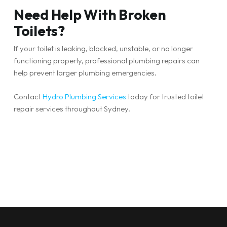
Need Help With Broken
Toilets?
If your toilet is leaking, blocked, unstable, or no longer
functioning properly, professional plumbing repairs can
help prevent larger plumbing emergencies.
Contact
Hydro Plumbing Services
today for trusted toilet
repair services throughout Sydney.