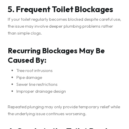
5. Frequent Toilet Blockages
If your toilet regularly becomes blocked despite careful use,
the issue may involve deeper plumbing problems rather
than simple clogs.
Recurring Blockages May Be
Caused By:
Tree root intrusions
Pipe damage
Sewer line restrictions
Improper drainage design
Repeated plunging may only provide temporary relief while
the underlying issue continues worsening.