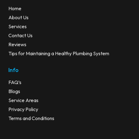
Home
About Us
Services
Contact Us
Reviews
Tips for Maintaining a Healthy Plumbing System
Info
FAQ’s
Blogs
Service Areas
Privacy Policy
Terms and Conditions