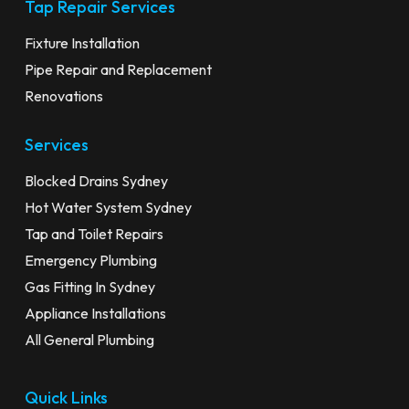
Tap Repair Services
Fixture Installation
Pipe Repair and Replacement
Renovations
Services
Blocked Drains Sydney
Hot Water System Sydney
Tap and Toilet Repairs
Emergency Plumbing
Gas Fitting In Sydney
Appliance Installations
All General Plumbing
Quick Links