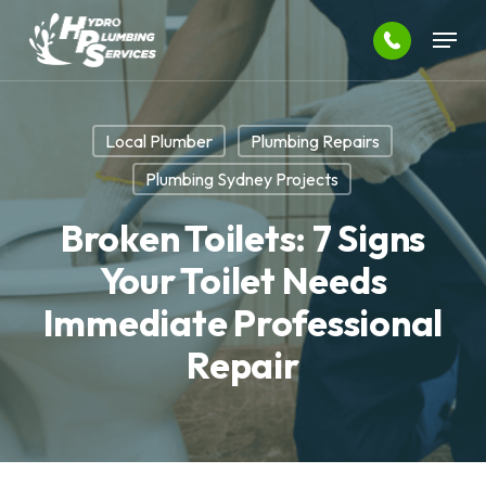
Skip
Menu
to
main
Close
content
Menu
Local Plumber
Plumbing Repairs
Plumbing Sydney Projects
Broken Toilets: 7 Signs
Your Toilet Needs
Immediate Professional
Repair