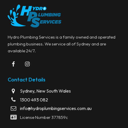
Hydro Plumbing Services is a family owned and operated
plumbing business. We service all of Sydney and are
available 24/7.
Contact Details
Sydney, New South Wales
1300 493 082
info@hydroplumbingservices.com.au
License Number 377859c