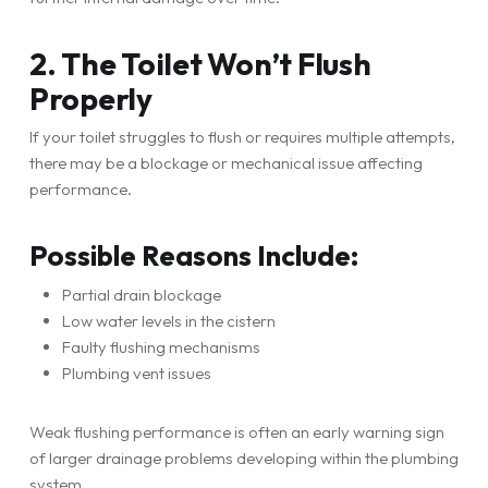
2. The Toilet Won’t Flush
Properly
If your toilet struggles to flush or requires multiple attempts,
there may be a blockage or mechanical issue affecting
performance.
Possible Reasons Include:
Partial drain blockage
Low water levels in the cistern
Faulty flushing mechanisms
Plumbing vent issues
Weak flushing performance is often an early warning sign
of larger drainage problems developing within the plumbing
system.