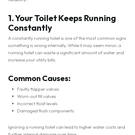
1. Your Toilet Keeps Running
Constantly
A constantly running toilet is one of the most common signs
something is wrong internally. While it may seem minor, a
running toilet can waste a significant amount of water and
increase your utility bills.
Common Causes:
Faulty flapper valves
Worn-out fill valves
Incorrect float levels
Damaged flush components
Ignoring a running toilet can lead to higher water costs and
further internal damage over time.