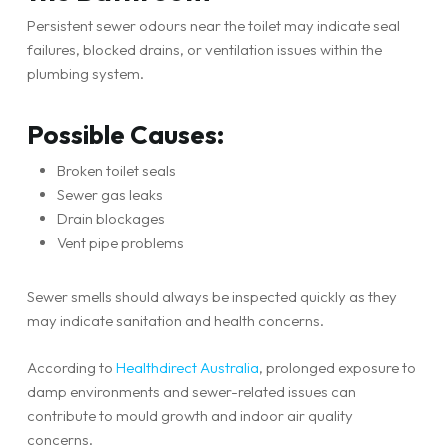
Persistent sewer odours near the toilet may indicate seal
failures, blocked drains, or ventilation issues within the
plumbing system.
Possible Causes:
Broken toilet seals
Sewer gas leaks
Drain blockages
Vent pipe problems
Sewer smells should always be inspected quickly as they
may indicate sanitation and health concerns.
According to
Healthdirect Australia
, prolonged exposure to
damp environments and sewer-related issues can
contribute to mould growth and indoor air quality
concerns.