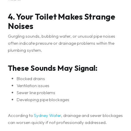
4. Your Toilet Makes Strange
Noises
Gurgling sounds, bubbling water, or unusual pipe noises
often indicate pressure or drainage problems within the
plumbing system.
These Sounds May Signal:
Blocked drains
Ventilation issues
Sewer line problems
Developing pipe blockages
According to
Sydney Water
, drainage and sewer blockages
can worsen quickly if not professionally addressed.