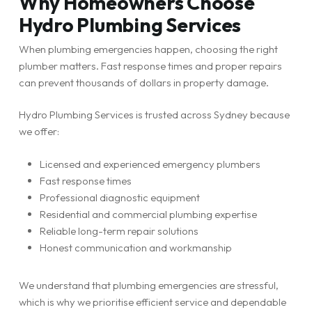
Why Homeowners Choose
Hydro Plumbing Services
When plumbing emergencies happen, choosing the right
plumber matters. Fast response times and proper repairs
can prevent thousands of dollars in property damage.
Hydro Plumbing Services is trusted across Sydney because
we offer:
Licensed and experienced emergency plumbers
Fast response times
Professional diagnostic equipment
Residential and commercial plumbing expertise
Reliable long-term repair solutions
Honest communication and workmanship
We understand that plumbing emergencies are stressful,
which is why we prioritise efficient service and dependable