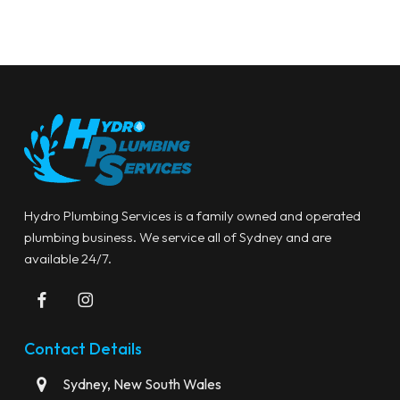
Hydro Plumbing Services is a family owned and operated
plumbing business. We service all of Sydney and are
available 24/7.
Contact Details
Sydney, New South Wales