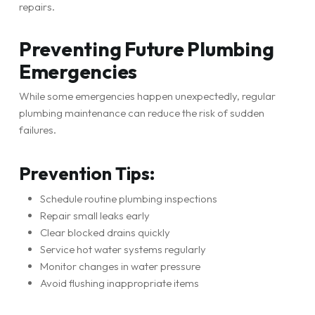
repairs.
Preventing Future Plumbing
Emergencies
While some emergencies happen unexpectedly, regular
plumbing maintenance can reduce the risk of sudden
failures.
Prevention Tips:
Schedule routine plumbing inspections
Repair small leaks early
Clear blocked drains quickly
Service hot water systems regularly
Monitor changes in water pressure
Avoid flushing inappropriate items