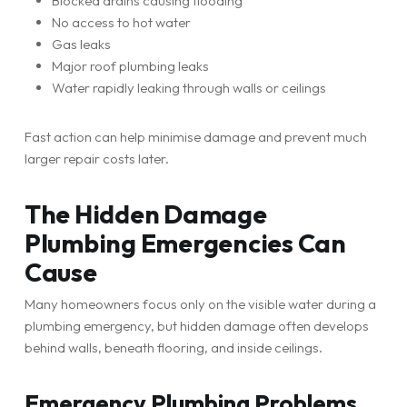
Blocked drains causing flooding
No access to hot water
Gas leaks
Major roof plumbing leaks
Water rapidly leaking through walls or ceilings
Fast action can help minimise damage and prevent much
larger repair costs later.
The Hidden Damage
Plumbing Emergencies Can
Cause
Many homeowners focus only on the visible water during a
plumbing emergency, but hidden damage often develops
behind walls, beneath flooring, and inside ceilings.
Emergency Plumbing Problems