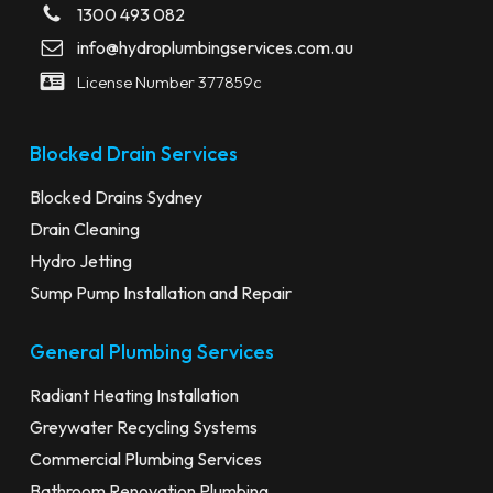
1300 493 082
info@hydroplumbingservices.com.au
License Number 377859c
Blocked Drain Services
Blocked Drains Sydney
Drain Cleaning
Hydro Jetting
Sump Pump Installation and Repair
General Plumbing Services
Radiant Heating Installation
Greywater Recycling Systems
Commercial Plumbing Services
Bathroom Renovation Plumbing