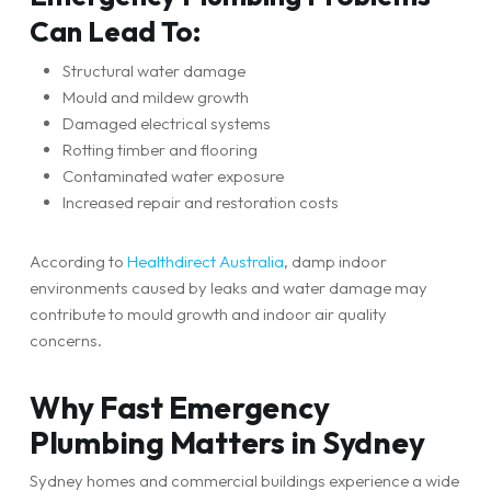
Can Lead To:
Structural water damage
Mould and mildew growth
Damaged electrical systems
Rotting timber and flooring
Contaminated water exposure
Increased repair and restoration costs
According to
Healthdirect Australia
, damp indoor
environments caused by leaks and water damage may
contribute to mould growth and indoor air quality
concerns.
Why Fast Emergency
Plumbing Matters in Sydney
Sydney homes and commercial buildings experience a wide