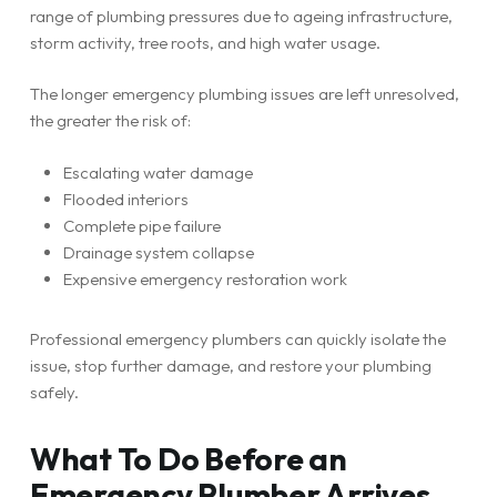
range of plumbing pressures due to ageing infrastructure,
storm activity, tree roots, and high water usage.
The longer emergency plumbing issues are left unresolved,
the greater the risk of:
Escalating water damage
Flooded interiors
Complete pipe failure
Drainage system collapse
Expensive emergency restoration work
Professional emergency plumbers can quickly isolate the
issue, stop further damage, and restore your plumbing
safely.
What To Do Before an
Emergency Plumber Arrives