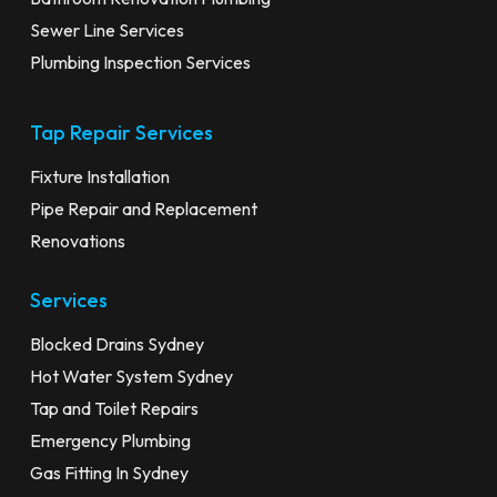
Sewer Line Services
Plumbing Inspection Services
Tap Repair Services
Fixture Installation
Pipe Repair and Replacement
Renovations
Services
Blocked Drains Sydney
Hot Water System Sydney
Tap and Toilet Repairs
Emergency Plumbing
Gas Fitting In Sydney