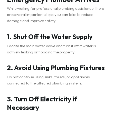
While waiting for professional plumbing assistance, there
are several important steps you can take to reduce
damage and improve safety.
1. Shut Off the Water Supply
Locate the main water valve and turn it off if water is
actively leaking or flooding the property.
2. Avoid Using Plumbing Fixtures
Do not continue using sinks, toilets, or appliances
connected to the affected plumbing system.
3. Turn Off Electricity if
Necessary