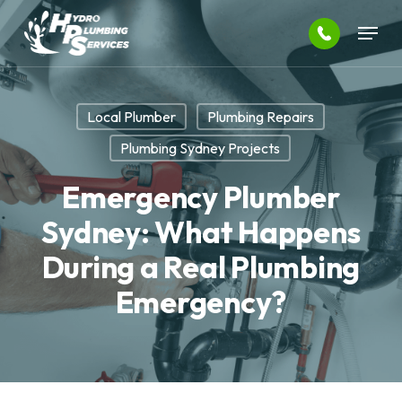
Skip
Menu
to
main
Close
content
Menu
Local Plumber
Plumbing Repairs
Plumbing Sydney Projects
Emergency Plumber
Sydney: What Happens
During a Real Plumbing
Emergency?