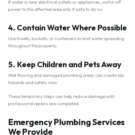
If water is near electrical outlets or appliances, switch off
power to the affected area only if safe to do so.
4. Contain Water Where Possible
Use towels, buckets, or containers to limit water spreading
throughout the property.
5. Keep Children and Pets Away
Wet flooring and damaged plumbing areas can create slip
hazards and safety risks.
These temporary steps can help reduce damage until
professional repairs are completed.
Emergency Plumbing Services
We Provide