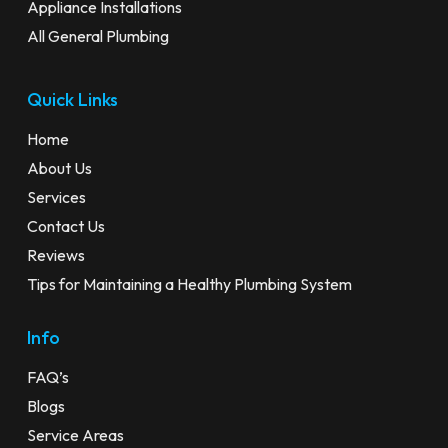
Appliance Installations
All General Plumbing
Quick Links
Home
About Us
Services
Contact Us
Reviews
Tips for Maintaining a Healthy Plumbing System
Info
FAQ’s
Blogs
Service Areas