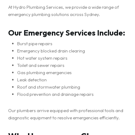
At Hydro Plumbing Services, we provide a wide range of
emergency plumbing solutions across Sydney.
Our Emergency Services Include:
Burst pipe repairs
Emergency blocked drain clearing
Hot water system repairs
Toilet and sewer repairs
Gas plumbing emergencies
Leak detection
Roof and stormwater plumbing
Flood prevention and drainage repairs
Our plumbers arrive equipped with professional tools and
diagnostic equipment to resolve emergencies efficiently.