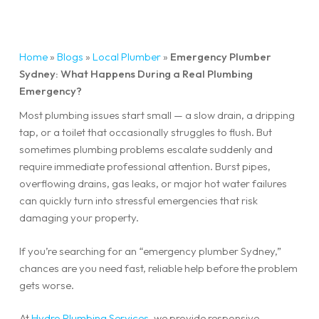
Home
»
Blogs
»
Local Plumber
»
Emergency Plumber
Sydney: What Happens During a Real Plumbing
Emergency?
Most plumbing issues start small — a slow drain, a dripping
tap, or a toilet that occasionally struggles to flush. But
sometimes plumbing problems escalate suddenly and
require immediate professional attention. Burst pipes,
overflowing drains, gas leaks, or major hot water failures
can quickly turn into stressful emergencies that risk
damaging your property.
If you’re searching for an “emergency plumber Sydney,”
chances are you need fast, reliable help before the problem
gets worse.
At
Hydro Plumbing Services
, we provide responsive