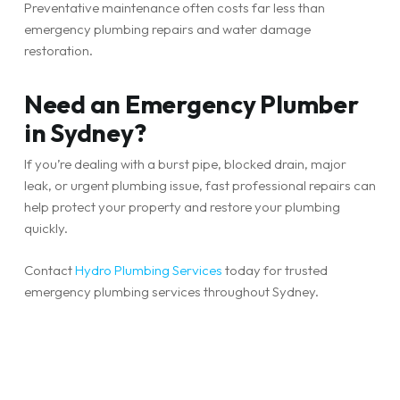
Preventative maintenance often costs far less than
emergency plumbing repairs and water damage
restoration.
Need an Emergency Plumber
in Sydney?
If you’re dealing with a burst pipe, blocked drain, major
leak, or urgent plumbing issue, fast professional repairs can
help protect your property and restore your plumbing
quickly.
Contact
Hydro Plumbing Services
today for trusted
emergency plumbing services throughout Sydney.