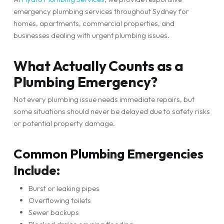
emergency plumbing services throughout Sydney for
homes, apartments, commercial properties, and
businesses dealing with urgent plumbing issues.
What Actually Counts as a
Plumbing Emergency?
Not every plumbing issue needs immediate repairs, but
some situations should never be delayed due to safety risks
or potential property damage.
Common Plumbing Emergencies
Include:
Burst or leaking pipes
Overflowing toilets
Sewer backups