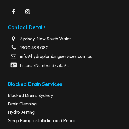
Contact Details
Sydney, New South Wales
1300 493 082
info@hydroplumbingservices.com.au
License Number 377859c
Blocked Drain Services
Blocked Drains Sydney
Drain Cleaning
Hydro Jetting
Sump Pump Installation and Repair