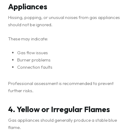
Appliances
Hissing, popping, or unusual noises from gas appliances
should not be ignored.
These may indicate:
Gas flow issues
Burner problems
Connection faults
Professional assessment is recommended to prevent
further risks.
4. Yellow or Irregular Flames
Gas appliances should generally produce a stable blue
flame.