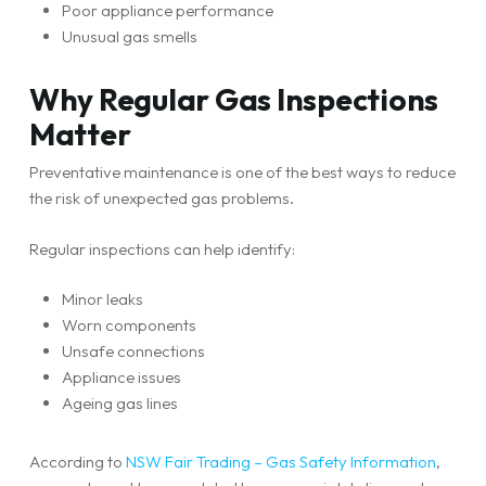
Poor appliance performance
Unusual gas smells
Why Regular Gas Inspections
Matter
Preventative maintenance is one of the best ways to reduce
the risk of unexpected gas problems.
Regular inspections can help identify:
Minor leaks
Worn components
Unsafe connections
Appliance issues
Ageing gas lines
According to
NSW Fair Trading – Gas Safety Information
,