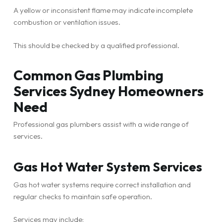
A yellow or inconsistent flame may indicate incomplete
combustion or ventilation issues.
This should be checked by a qualified professional.
Common Gas Plumbing
Services Sydney Homeowners
Need
Professional gas plumbers assist with a wide range of
services.
Gas Hot Water System Services
Gas hot water systems require correct installation and
regular checks to maintain safe operation.
Services may include: