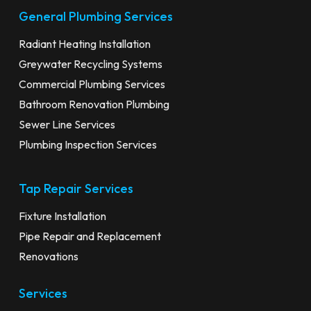
General Plumbing Services
Radiant Heating Installation
Greywater Recycling Systems
Commercial Plumbing Services
Bathroom Renovation Plumbing
Sewer Line Services
Plumbing Inspection Services
Tap Repair Services
Fixture Installation
Pipe Repair and Replacement
Renovations
Services