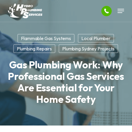
Skip
Menu
to
main
Close
content
Menu
Flammable Gas Systems
Local Plumber
Plumbing Repairs
Plumbing Sydney Projects
Gas Plumbing Work: Why
Professional Gas Services
Are Essential for Your
Home Safety