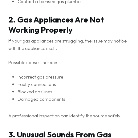
Contact a licensed gas plumber
2. Gas Appliances Are Not
Working Properly
If your gas appliances are struggling, the issue may not be
with the appliance itself.
Possible causes include:
Incorrect gas pressure
Faulty connections
Blocked gas lines
Damaged components
A professional inspection can identify the source safely.
3. Unusual Sounds From Gas