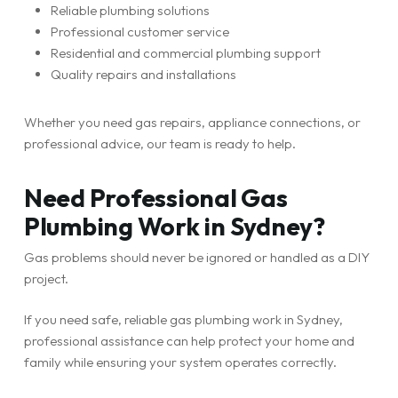
Reliable plumbing solutions
Professional customer service
Residential and commercial plumbing support
Quality repairs and installations
Whether you need gas repairs, appliance connections, or
professional advice, our team is ready to help.
Need Professional Gas
Plumbing Work in Sydney?
Gas problems should never be ignored or handled as a DIY
project.
If you need safe, reliable gas plumbing work in Sydney,
professional assistance can help protect your home and
family while ensuring your system operates correctly.