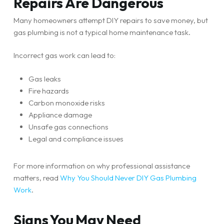
Repairs Are Dangerous
Many homeowners attempt DIY repairs to save money, but
gas plumbing is not a typical home maintenance task.
Incorrect gas work can lead to:
Gas leaks
Fire hazards
Carbon monoxide risks
Appliance damage
Unsafe gas connections
Legal and compliance issues
For more information on why professional assistance
matters, read
Why You Should Never DIY Gas Plumbing
Work
.
Signs You May Need