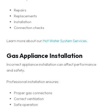
Repairs
Replacements
Installation
Connection checks
Learn more about our
Hot Water System Services
.
Gas Appliance Installation
Incorrect appliance installation can affect performance
and safety.
Professional installation ensures:
Proper gas connections
Correct ventilation
Safe operation