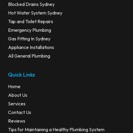
Blocked Drains Sydney
Hot Water System Sydney
Tap and Toilet Repairs
Emergency Plumbing
Gas Fitting In Sydney
Appliance Installations
All General Plumbing
Quick Links
Home
About Us
Services
Contact Us
Reviews
Tips for Maintaining a Healthy Plumbing System