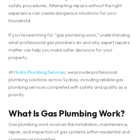
safety procedures. Attempting repairs without the right
experience can create dangerous situations for your
household.
If you’re searching for “gas plumbing work,” understanding
what professional gas plumbers do and why expert repairs
matter can help you make safer decisions for your
property.
At
Hydro Plumbing Services
, we provide professional
plumbing solutions across Sydney, including reliable gas
plumbing services completed with safety and quality as a
priority.
What Is Gas Plumbing Work?
Gas plumbing work involves the installation, maintenance,
repair, and inspection of gas systems within residential and
commercial properties.