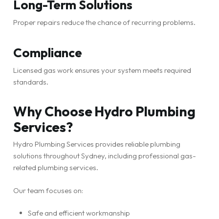
Long-Term Solutions
Proper repairs reduce the chance of recurring problems.
Compliance
Licensed gas work ensures your system meets required
standards.
Why Choose Hydro Plumbing
Services?
Hydro Plumbing Services provides reliable plumbing
solutions throughout Sydney, including professional gas-
related plumbing services.
Our team focuses on:
Safe and efficient workmanship