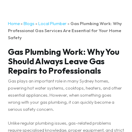
Home
»
Blogs
»
Local Plumber
»
Gas Plumbing Work: Why
Professional Gas Services Are Essential for Your Home
Safety
Gas Plumbing Work: Why You
Should Always Leave Gas
Repairs to Professionals
Gas plays an important role in many Sydney homes,
powering hot water systems, cooktops, heaters, and other
essential appliances. However, when something goes
wrong with your gas plumbing, it can quickly become a
serious safety concern.
Unlike regular plumbing issues, gas-related problems
require specialised knowledge, proper equipment, and strict