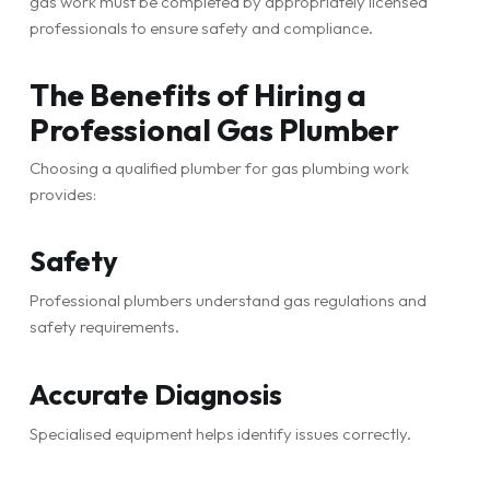
gas work must be completed by appropriately licensed
professionals to ensure safety and compliance.
The Benefits of Hiring a
Professional Gas Plumber
Choosing a qualified plumber for gas plumbing work
provides:
Safety
Professional plumbers understand gas regulations and
safety requirements.
Accurate Diagnosis
Specialised equipment helps identify issues correctly.