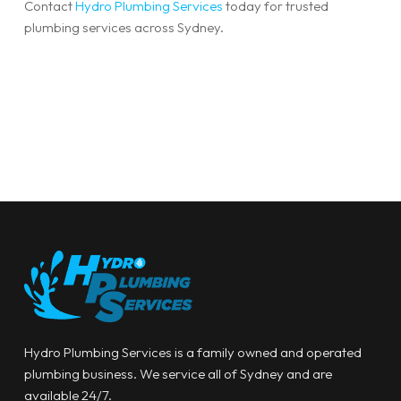
Contact
Hydro Plumbing Services
today for trusted
plumbing services across Sydney.
Hydro Plumbing Services is a family owned and operated
plumbing business. We service all of Sydney and are
available 24/7.