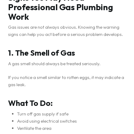
Professional Gas Plumbing
Work
Gas issues are not always obvious. Knowing the warning
signs can help you act before a serious problem develops.
1. The Smell of Gas
A gas smell should always be treated seriously.
If you notice a smell similar to rotten eggs, it may indicate a
gas leak.
What To Do:
Turn off gas supply if safe
Avoid using electrical switches
Ventilate the area