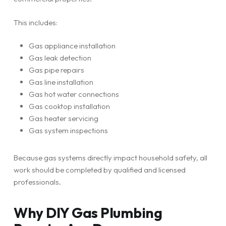
This includes:
Gas appliance installation
Gas leak detection
Gas pipe repairs
Gas line installation
Gas hot water connections
Gas cooktop installation
Gas heater servicing
Gas system inspections
Because gas systems directly impact household safety, all
work should be completed by qualified and licensed
professionals.
Why DIY Gas Plumbing