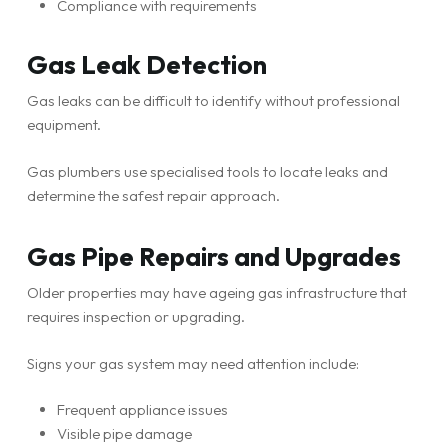
Compliance with requirements
Gas Leak Detection
Gas leaks can be difficult to identify without professional
equipment.
Gas plumbers use specialised tools to locate leaks and
determine the safest repair approach.
Gas Pipe Repairs and Upgrades
Older properties may have ageing gas infrastructure that
requires inspection or upgrading.
Signs your gas system may need attention include:
Frequent appliance issues
Visible pipe damage