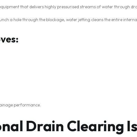
 equipment that delivers highly pressurised streams of water through dr
unch a hole through the blockage, water jetting cleans the entire interna
oves:
drainage performance.
nal Drain Clearing I