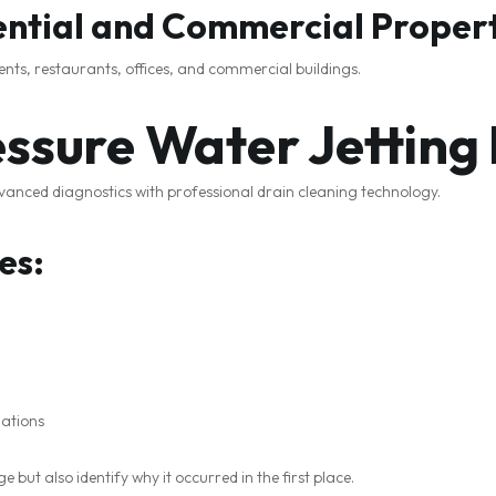
dential and Commercial Proper
ents, restaurants, offices, and commercial buildings.
ssure Water Jetting
anced diagnostics with professional drain cleaning technology.
es:
ations
 but also identify why it occurred in the first place.