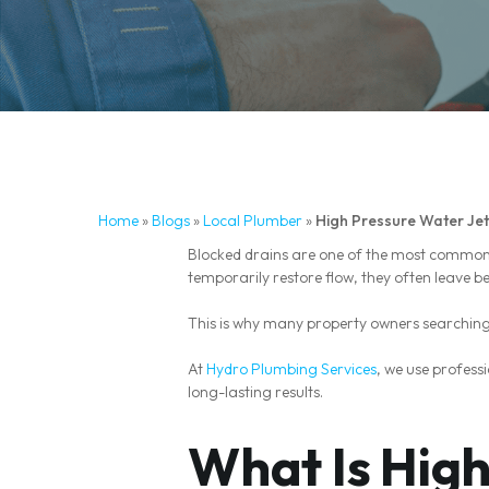
Home
»
Blogs
»
Local Plumber
»
High Pressure Water Jet
Blocked drains are one of the most common
temporarily restore flow, they often leave b
This is why many property owners searching 
At
Hydro Plumbing Services
, we use profess
long-lasting results.
What Is High