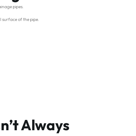
ainage pipes.
l surface of the pipe.
sn’t Always