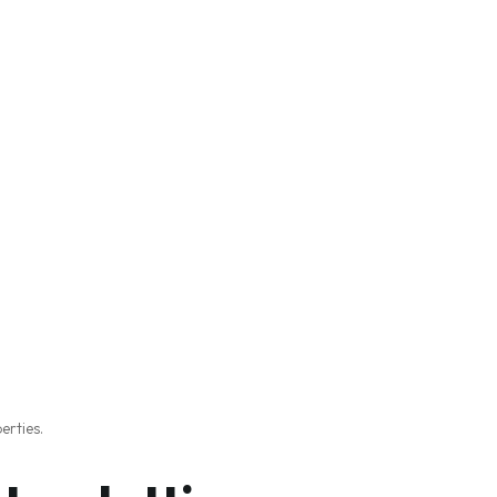
erties.