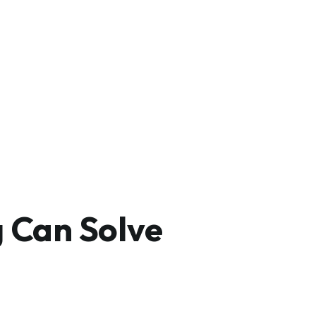
 Can Solve