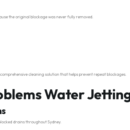
se the original blockage was never fully removed.
 comprehensive cleaning solution that helps prevent repeat blockages.
lems Water Jetting
ns
 blocked drains throughout Sydney.