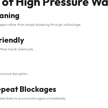
 of High Pressure Wa
aning
e pipe rather than simply breaking through a blockage.
riendly
r than harsh chemicals.
minimal disruption.
epeat Blockages
 less likely to accumulate again immediately.