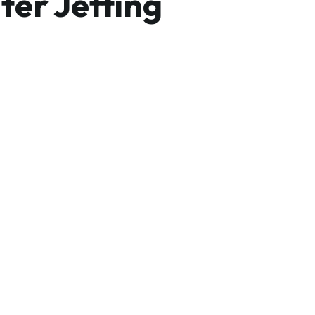
ter Jetting