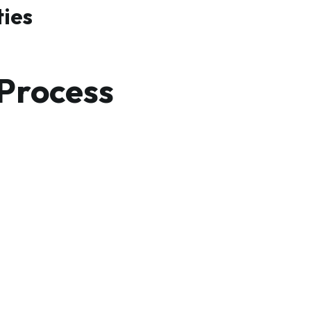
ties
 Process