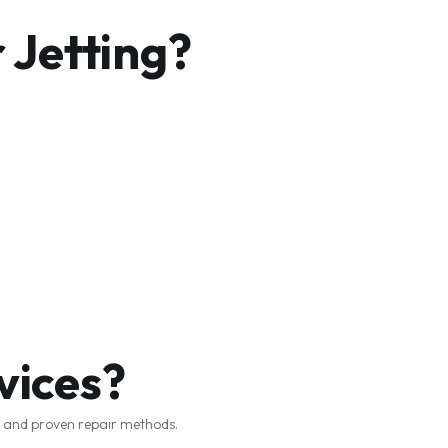
 Jetting?
vices?
t and proven repair methods.