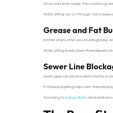
Once roots enter a pipe, they continue grow
Water jetting can cut through root masses a
Grease and Fat Bu
Kitchen drains often accumulate grease, oil
Water jetting breaks down these deposits an
Sewer Line Blocka
Sewer pipes can become obstructed by a com
Professional jetting helps clear these bloc
According to
Sydney Water
, blocked drains