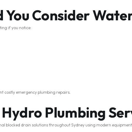
 You Consider Water
ing if you notice:
ent costly emergency plumbing repairs.
Hydro Plumbing Ser
onal blocked drain solutions throughout Sydney using modern equipmen