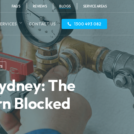
FAQ’S
REVIEWS
BLOGS
SERVICE AREAS
ERVICES
CONTACT US
1300 493 082
ts
Sydney: The
rn Blocked