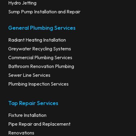
Hydro Jetting
Sump Pump Installation and Repair
General Plumbing Services
Radiant Heating Installation
Greywater Recycling Systems
Commercial Plumbing Services
Bathroom Renovation Plumbing
Sewer Line Services
Plumbing Inspection Services
Tap Repair Services
Fixture Installation
Pipe Repair and Replacement
Renovations