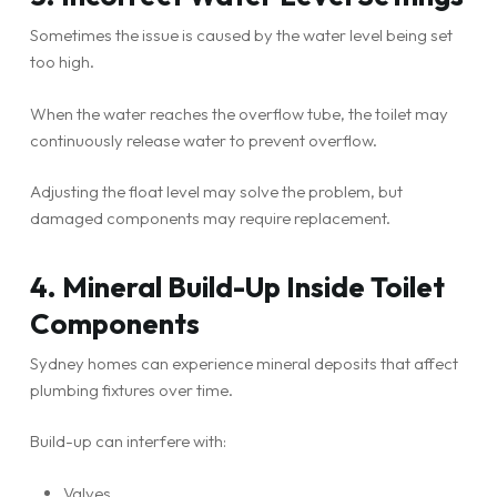
Sometimes the issue is caused by the water level being set
too high.
When the water reaches the overflow tube, the toilet may
continuously release water to prevent overflow.
Adjusting the float level may solve the problem, but
damaged components may require replacement.
4. Mineral Build-Up Inside Toilet
Components
Sydney homes can experience mineral deposits that affect
plumbing fixtures over time.
Build-up can interfere with:
Valves