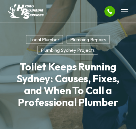
Skip
Menu
to
main
Close
content
Menu
Local Plumber
Plumbing Repairs
Plumbing Sydney Projects
Toilet Keeps Running
Sydney: Causes, Fixes,
and When To Call a
Professional Plumber