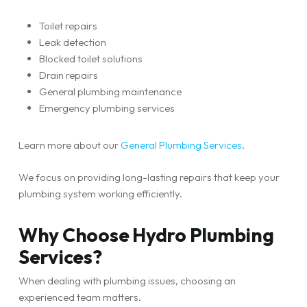
Toilet repairs
Leak detection
Blocked toilet solutions
Drain repairs
General plumbing maintenance
Emergency plumbing services
Learn more about our
General Plumbing Services
.
We focus on providing long-lasting repairs that keep your
plumbing system working efficiently.
Why Choose Hydro Plumbing
Services?
When dealing with plumbing issues, choosing an
experienced team matters.