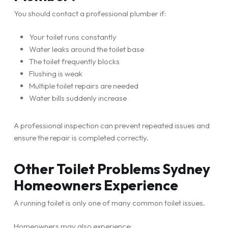
You should contact a professional plumber if:
Your toilet runs constantly
Water leaks around the toilet base
The toilet frequently blocks
Flushing is weak
Multiple toilet repairs are needed
Water bills suddenly increase
A professional inspection can prevent repeated issues and
ensure the repair is completed correctly.
Other Toilet Problems Sydney
Homeowners Experience
A running toilet is only one of many common toilet issues.
Homeowners may also experience: