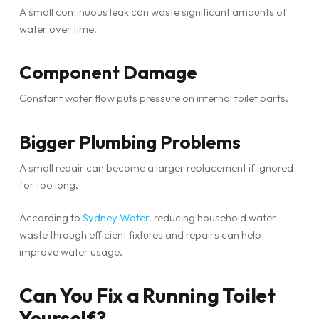
A small continuous leak can waste significant amounts of
water over time.
Component Damage
Constant water flow puts pressure on internal toilet parts.
Bigger Plumbing Problems
A small repair can become a larger replacement if ignored
for too long.
According to
Sydney Water
, reducing household water
waste through efficient fixtures and repairs can help
improve water usage.
Can You Fix a Running Toilet
Yourself?