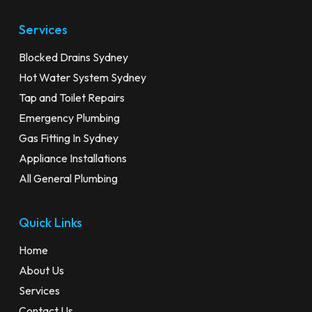
Services
Blocked Drains Sydney
Hot Water System Sydney
Tap and Toilet Repairs
Emergency Plumbing
Gas Fitting In Sydney
Appliance Installations
All General Plumbing
Quick Links
Home
About Us
Services
Contact Us