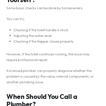
Some basic checks can be done by homeowners.
You can try:
Checking if the toilet handle is stuck
Adjusting the water level
Checking if the flapper closes properly
However, if the toilet continues running, the issue may
require professional repair.
A licensed plumber can properly diagnose whether the
problem is caused by the valve, internal components, or
another plumbing issue.
When Should You Call a
Plumber?