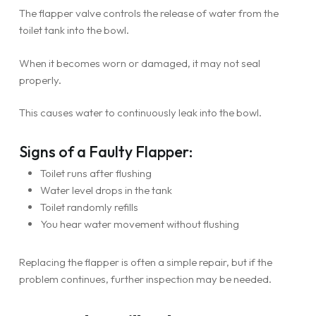
The flapper valve controls the release of water from the
toilet tank into the bowl.
When it becomes worn or damaged, it may not seal
properly.
This causes water to continuously leak into the bowl.
Signs of a Faulty Flapper:
Toilet runs after flushing
Water level drops in the tank
Toilet randomly refills
You hear water movement without flushing
Replacing the flapper is often a simple repair, but if the
problem continues, further inspection may be needed.