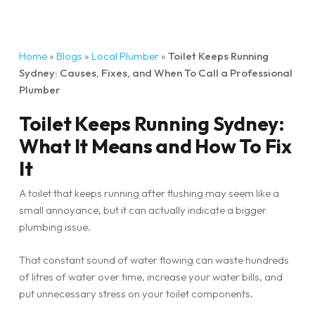
Home
»
Blogs
»
Local Plumber
»
Toilet Keeps Running
Sydney: Causes, Fixes, and When To Call a Professional
Plumber
Toilet Keeps Running Sydney:
What It Means and How To Fix
It
A toilet that keeps running after flushing may seem like a
small annoyance, but it can actually indicate a bigger
plumbing issue.
That constant sound of water flowing can waste hundreds
of litres of water over time, increase your water bills, and
put unnecessary stress on your toilet components.