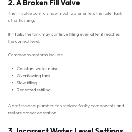
2. A Broken Fill Valve
The fill valve controls how much water enters the toilet tank
after flushing.
If it fails, the tank may continue filling even after it reaches
the correct level.
Common symptoms include:
Constant water noise
Overflowing tank
Slow filling
Repeated refilling
A professional plumber can replace faulty components and
restore proper operation.
3. Incorrect Water Level Settings