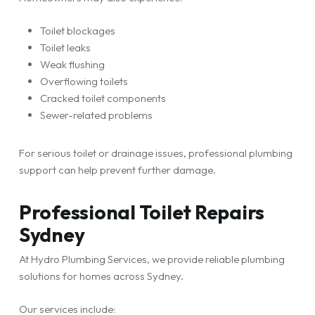
Toilet blockages
Toilet leaks
Weak flushing
Overflowing toilets
Cracked toilet components
Sewer-related problems
For serious toilet or drainage issues, professional plumbing
support can help prevent further damage.
Professional Toilet Repairs
Sydney
At Hydro Plumbing Services, we provide reliable plumbing
solutions for homes across Sydney.
Our services include: