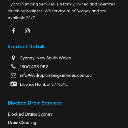
Hydro Plumbing Services is a family owned and operated
plumbing business. We service all of Sydney and are
available 24/7.
Contact Details
Sydney, New South Wales
1300 493 082
info@hydroplumbingservices.com.au
License Number 377859c
Blocked Drain Services
Blocked Drains Sydney
Drain Cleaning