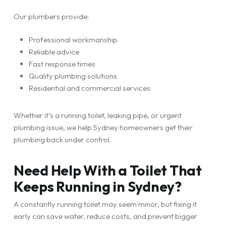
Our plumbers provide:
Professional workmanship
Reliable advice
Fast response times
Quality plumbing solutions
Residential and commercial services
Whether it’s a running toilet, leaking pipe, or urgent
plumbing issue, we help Sydney homeowners get their
plumbing back under control.
Need Help With a Toilet That
Keeps Running in Sydney?
A constantly running toilet may seem minor, but fixing it
early can save water, reduce costs, and prevent bigger