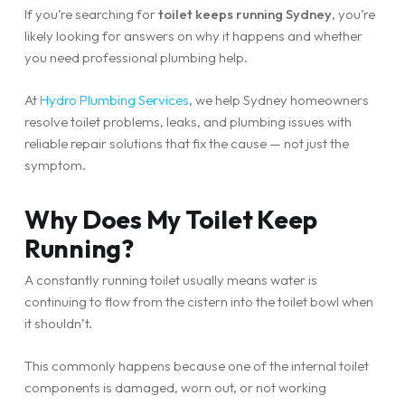
If you’re searching for
toilet keeps running Sydney
, you’re
likely looking for answers on why it happens and whether
you need professional plumbing help.
At
Hydro Plumbing Services
, we help Sydney homeowners
resolve toilet problems, leaks, and plumbing issues with
reliable repair solutions that fix the cause — not just the
symptom.
Why Does My Toilet Keep
Running?
A constantly running toilet usually means water is
continuing to flow from the cistern into the toilet bowl when
it shouldn’t.
This commonly happens because one of the internal toilet
components is damaged, worn out, or not working