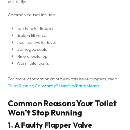
correctly.
Common causes include:
Faulty toilet flapper
Broken fill valve
Incorrect water level
Damaged seals
Mineral build-up
Worn toilet parts
For more information about why this issue happens, read
Toilet Running Constantly? Here’s What It Means
.
Common Reasons Your Toilet
Won’t Stop Running
1. A Faulty Flapper Valve