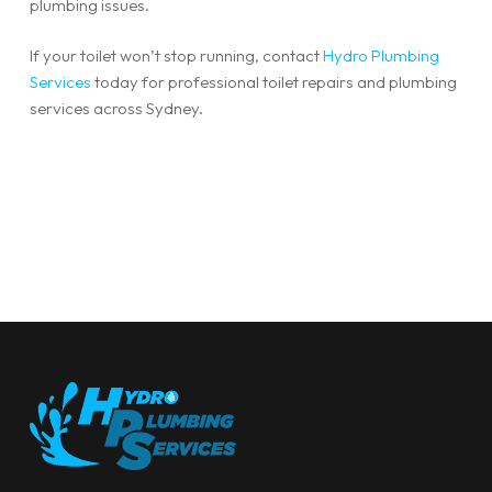
plumbing issues.
If your toilet won’t stop running, contact
Hydro Plumbing
Services
today for professional toilet repairs and plumbing
services across Sydney.