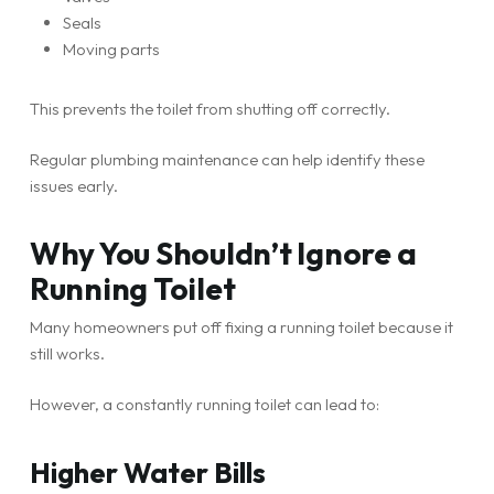
Seals
Moving parts
This prevents the toilet from shutting off correctly.
Regular plumbing maintenance can help identify these
issues early.
Why You Shouldn’t Ignore a
Running Toilet
Many homeowners put off fixing a running toilet because it
still works.
However, a constantly running toilet can lead to:
Higher Water Bills