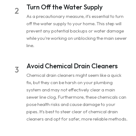
Turn Off the Water Supply
2
As a precautionary measure, it's essential to turn
off the water supply to your home. This step will
prevent any potential backups or water damage
while you're working on unblocking the main sewer
line.
Avoid Chemical Drain Cleaners
3
Chemical drain cleaners might seem like a quick
fix, but they can be harsh on your plumbing
system and may not effectively clear a main
sewer line clog. Furthermore, these chemicals can
pose health risks and cause damage to your
pipes. It's best to steer clear of chemical drain
cleaners and opt for safer, more reliable methods.