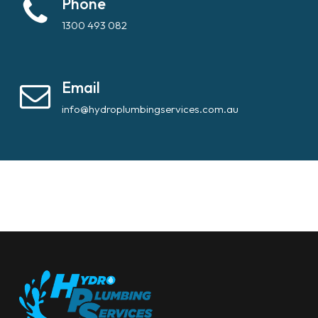
Phone
1300 493 082
Email
info@hydroplumbingservices.com.au