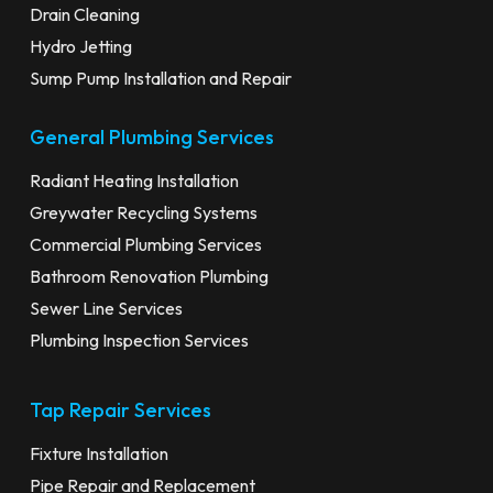
Drain Cleaning
Hydro Jetting
Sump Pump Installation and Repair
General Plumbing Services
Radiant Heating Installation
Greywater Recycling Systems
Commercial Plumbing Services
Bathroom Renovation Plumbing
Sewer Line Services
Plumbing Inspection Services
Tap Repair Services
Fixture Installation
Pipe Repair and Replacement