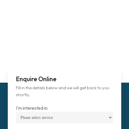
Enquire Online
Fill in the details below and we will get back to you
shortly.
I'm interested in: