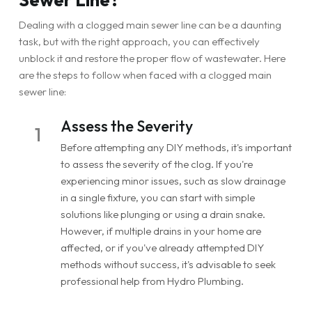
Dealing with a clogged main sewer line can be a daunting
task, but with the right approach, you can effectively
unblock it and restore the proper flow of wastewater. Here
are the steps to follow when faced with a clogged main
sewer line:
Assess the Severity
1
Before attempting any DIY methods, it's important
to assess the severity of the clog. If you're
experiencing minor issues, such as slow drainage
in a single fixture, you can start with simple
solutions like plunging or using a drain snake.
However, if multiple drains in your home are
affected, or if you've already attempted DIY
methods without success, it's advisable to seek
professional help from Hydro Plumbing.