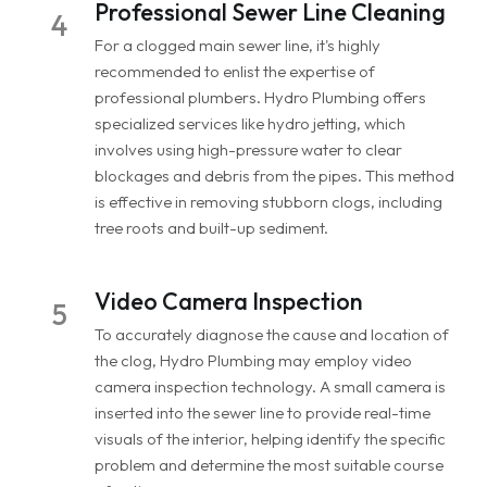
Professional Sewer Line Cleaning
4
For a clogged main sewer line, it's highly
recommended to enlist the expertise of
professional plumbers. Hydro Plumbing offers
specialized services like hydro jetting, which
involves using high-pressure water to clear
blockages and debris from the pipes. This method
is effective in removing stubborn clogs, including
tree roots and built-up sediment.
Video Camera Inspection
5
To accurately diagnose the cause and location of
the clog, Hydro Plumbing may employ video
camera inspection technology. A small camera is
inserted into the sewer line to provide real-time
visuals of the interior, helping identify the specific
problem and determine the most suitable course