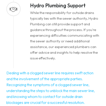
Hydro Plumbing Support
While the responsibility for outside drains
typically lies with the sewer authority, Hydro
Plumbing can still provide support and
guidance throughout the process. If you're
experiencing difficulties communicating with
the sewer authority or need additional
assistance, our experienced plumbers can
offer advice and insights to help resolve the
issue effectively.
Dealing with a clogged sewer line requires swift action
and the involvement of the appropriate parties.
Recognizing the symptoms of a clogged sewer line,
understanding the steps to unblock the main sewer line,
and knowing whom to contact for outside drain
blockages are crucial for a successful resolution.