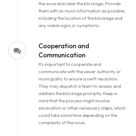
the issue and clear the blockage. Provide
them with as much information as possible,
including the location of the blockage and
any visible signs or symptoms.
Cooperation and
Communication
It's important to cooperate and
communicate with the sewer authority or
municipality to ensure a swift resolution.
They may dispatch a team to assess and
address the blockage promptly. Keep in
mind that the process might involve
excavation or other necessary steps, which
could take some time depending on the
complexity of the issue.