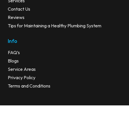
Services
Contact Us
Reviews
Tips for Maintaining a Healthy Plumbing System
Info
FAQ’s
Blogs
Service Areas
Privacy Policy
Terms and Conditions
© 2026 24 Hour Plumber Sydney. All Rights Reserved |
Privacy
Policy
|
Terms and Conditions
| Website by
SWE