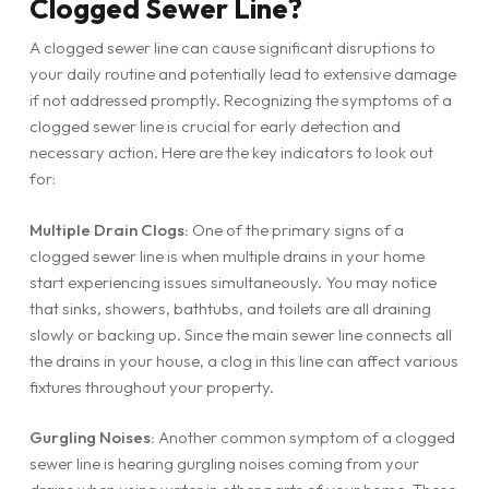
Clogged Sewer Line?
A clogged sewer line can cause significant disruptions to
your daily routine and potentially lead to extensive damage
if not addressed promptly. Recognizing the symptoms of a
clogged sewer line is crucial for early detection and
necessary action. Here are the key indicators to look out
for:
Multiple Drain Clogs:
One of the primary signs of a
clogged sewer line is when multiple drains in your home
start experiencing issues simultaneously. You may notice
that sinks, showers, bathtubs, and toilets are all draining
slowly or backing up. Since the main sewer line connects all
the drains in your house, a clog in this line can affect various
fixtures throughout your property.
Gurgling Noises:
Another common symptom of a clogged
sewer line is hearing gurgling noises coming from your