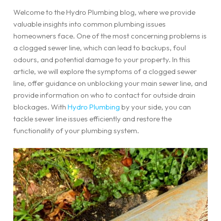
Welcome to the Hydro Plumbing blog, where we provide
valuable insights into common plumbing issues
homeowners face. One of the most concerning problems is
a clogged sewer line, which can lead to backups, foul
odours, and potential damage to your property. In this
article, we will explore the symptoms of a clogged sewer
line, offer guidance on unblocking your main sewer line, and
provide information on who to contact for outside drain
blockages. With
Hydro Plumbing
by your side, you can
tackle sewer line issues efficiently and restore the
functionality of your plumbing system.