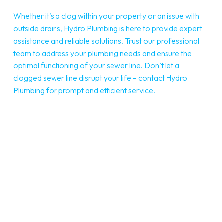
Whether it’s a clog within your property or an issue with
outside drains, Hydro Plumbing is here to provide expert
assistance and reliable solutions. Trust our professional
team to address your plumbing needs and ensure the
optimal functioning of your sewer line. Don’t let a
clogged sewer line disrupt your life – contact Hydro
Plumbing for prompt and efficient service.