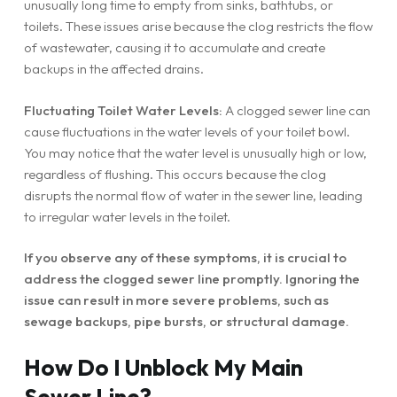
unusually long time to empty from sinks, bathtubs, or
toilets. These issues arise because the clog restricts the flow
of wastewater, causing it to accumulate and create
backups in the affected drains.
Fluctuating Toilet Water Levels:
A clogged sewer line can
cause fluctuations in the water levels of your toilet bowl.
You may notice that the water level is unusually high or low,
regardless of flushing. This occurs because the clog
disrupts the normal flow of water in the sewer line, leading
to irregular water levels in the toilet.
If you observe any of these symptoms, it is crucial to
address the clogged sewer line promptly. Ignoring the
issue can result in more severe problems, such as
sewage backups, pipe bursts, or structural damage.
How Do I Unblock My Main
Sewer Line?