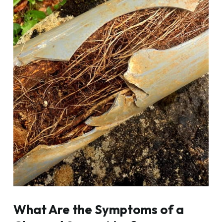
What Are the Symptoms of a