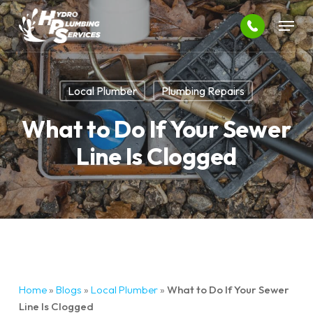
Skip
Menu
to
main
Close
content
Menu
Local Plumber
Plumbing Repairs
What to Do If Your Sewer
Line Is Clogged
Home
»
Blogs
»
Local Plumber
»
What to Do If Your Sewer
Line Is Clogged