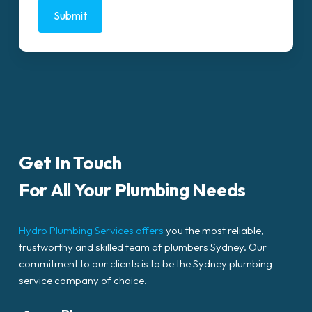
Get In Touch
For All Your Plumbing Needs
Hydro Plumbing Services offers
you the most reliable,
trustworthy and skilled team of plumbers Sydney. Our
commitment to our clients is to be the Sydney plumbing
service company of choice.