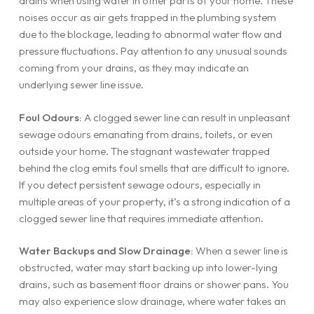
drains when using water in other parts of your home. These
noises occur as air gets trapped in the plumbing system
due to the blockage, leading to abnormal water flow and
pressure fluctuations. Pay attention to any unusual sounds
coming from your drains, as they may indicate an
underlying sewer line issue.
Foul Odours:
A clogged sewer line can result in unpleasant
sewage odours emanating from drains, toilets, or even
outside your home. The stagnant wastewater trapped
behind the clog emits foul smells that are difficult to ignore.
If you detect persistent sewage odours, especially in
multiple areas of your property, it’s a strong indication of a
clogged sewer line that requires immediate attention.
Water Backups and Slow Drainage:
When a sewer line is
obstructed, water may start backing up into lower-lying
drains, such as basement floor drains or shower pans. You
may also experience slow drainage, where water takes an