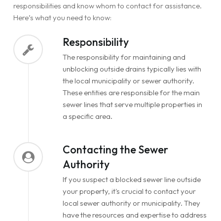
responsibilities and know whom to contact for assistance.
Here’s what you need to know:
Responsibility
The responsibility for maintaining and
unblocking outside drains typically lies with
the local municipality or sewer authority.
These entities are responsible for the main
sewer lines that serve multiple properties in
a specific area.
Contacting the Sewer
Authority
If you suspect a blocked sewer line outside
your property, it's crucial to contact your
local sewer authority or municipality. They
have the resources and expertise to address