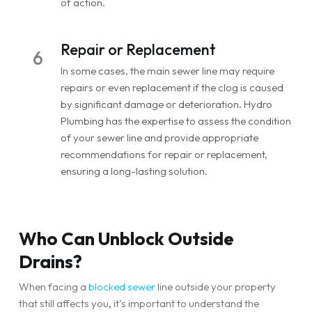
of action.
Repair or Replacement
6
In some cases, the main sewer line may require
repairs or even replacement if the clog is caused
by significant damage or deterioration. Hydro
Plumbing has the expertise to assess the condition
of your sewer line and provide appropriate
recommendations for repair or replacement,
ensuring a long-lasting solution.
Who Can Unblock Outside
Drains?
When facing a
blocked sewer
line outside your property
that still affects you, it’s important to understand the