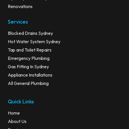
Renovations
Services
Blocked Drains Sydney
Hot Water System Sydney
Tap and Toilet Repairs
Emergency Plumbing
Gas Fitting In Sydney
Appliance Installations
All General Plumbing
Quick Links
Home
About Us