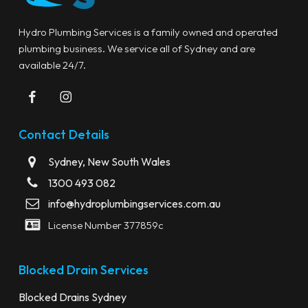
Hydro Plumbing Services is a family owned and operated
plumbing business. We service all of Sydney and are
available 24/7.
Contact Details
Sydney, New South Wales
1300 493 082
info@hydroplumbingservices.com.au
License Number 377859c
Blocked Drain Services
Blocked Drains Sydney